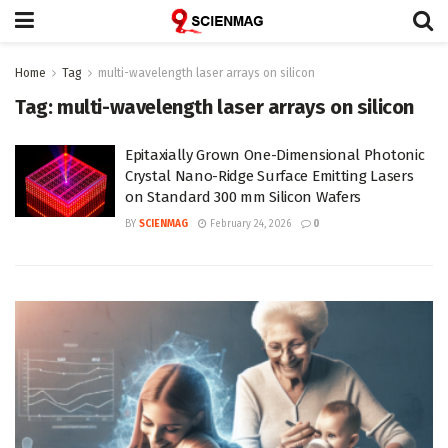
Home
Tag
multi-wavelength laser arrays on silicon
Tag:
multi-wavelength laser arrays on silicon
Epitaxially Grown One-Dimensional Photonic
Crystal Nano-Ridge Surface Emitting Lasers
on Standard 300 mm Silicon Wafers
BY
SCIENMAG
February 24, 2026
0