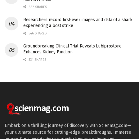
682 SHARES
Researchers record first-ever images and data of a shark
experiencing a boat strike
546 SHARES
Groundbreaking Clinical Trial Reveals Lubiprostone
Enhances Kidney Function
531 SHARES
Embark on a thrilling journey of discovery with Scienmag.com—
your ultimate source for cutting-edge breakthroughs. Immerse