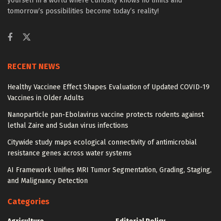
yourself in a world where curiosity knows no limits and
tomorrow’s possibilities become today’s reality!
RECENT NEWS
Healthy Vaccinee Effect Shapes Evaluation of Updated COVID-19
Vaccines in Older Adults
Nanoparticle pan-Ebolavirus vaccine protects rodents against
lethal Zaire and Sudan virus infections
Citywide study maps ecological connectivity of antimicrobial
resistance genes across water systems
AI Framework Unifies MRI Tumor Segmentation, Grading, Staging,
and Malignancy Detection
Categories