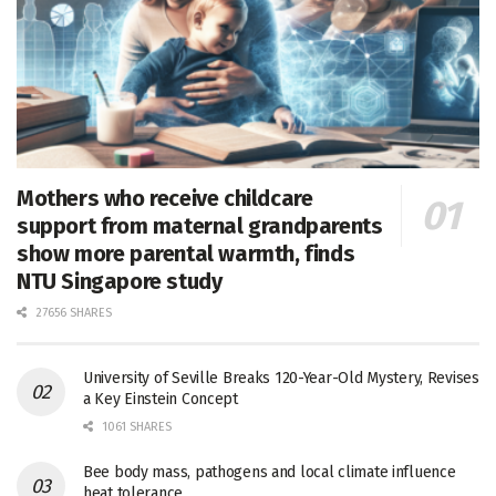
Mothers who receive childcare
support from maternal grandparents
show more parental warmth, finds
NTU Singapore study
27656 SHARES
University of Seville Breaks 120-Year-Old Mystery, Revises
a Key Einstein Concept
1061 SHARES
Bee body mass, pathogens and local climate influence
heat tolerance