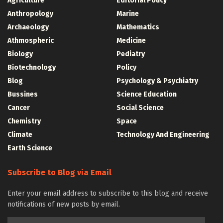
Agriculture
Editorial Policy
Anthropology
Marine
Archaeology
Mathematics
Athmospheric
Medicine
Biology
Pediatry
Biotechnology
Policy
Blog
Psychology & Psychiatry
Bussines
Science Education
Cancer
Social Science
Chemistry
Space
Climate
Technology And Engineering
Earth Science
Subscribe to Blog via Email
Enter your email address to subscribe to this blog and receive
notifications of new posts by email.
Email