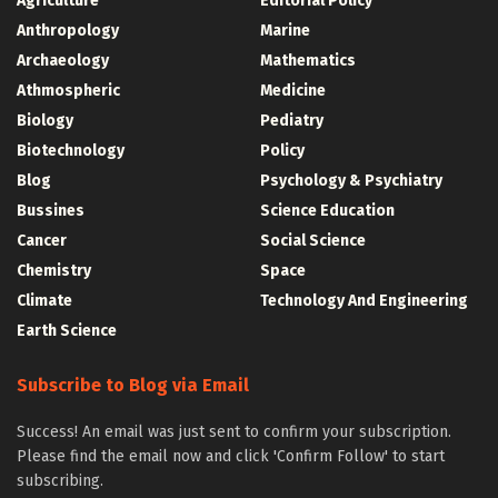
Agriculture
Editorial Policy
Anthropology
Marine
Archaeology
Mathematics
Athmospheric
Medicine
Biology
Pediatry
Biotechnology
Policy
Blog
Psychology & Psychiatry
Bussines
Science Education
Cancer
Social Science
Chemistry
Space
Climate
Technology And Engineering
Earth Science
Subscribe to Blog via Email
Success! An email was just sent to confirm your subscription.
Please find the email now and click 'Confirm Follow' to start
subscribing.