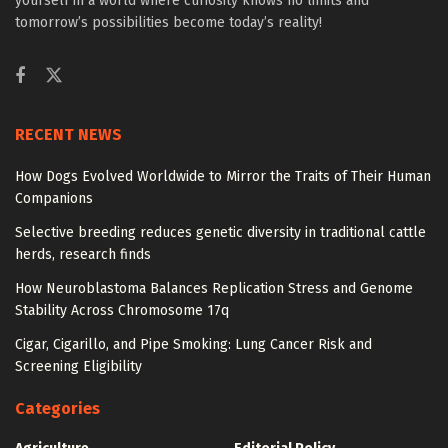
yourself in a world where curiosity knows no limits and
tomorrow’s possibilities become today’s reality!
RECENT NEWS
How Dogs Evolved Worldwide to Mirror the Traits of Their Human
Companions
Selective breeding reduces genetic diversity in traditional cattle
herds, research finds
How Neuroblastoma Balances Replication Stress and Genome
Stability Across Chromosome 17q
Cigar, Cigarillo, and Pipe Smoking: Lung Cancer Risk and
Screening Eligibility
Categories