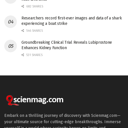
682 SHARES
Researchers record first-ever images and data of a shark
experiencing a boat strike
546 SHARES
Groundbreaking Clinical Trial Reveals Lubiprostone
Enhances Kidney Function
531 SHARES
Embark on a thrilling journey of discovery with Scienmag.com—
your ultimate source for cutting-edge breakthroughs. Immerse