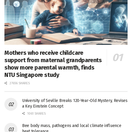
Mothers who receive childcare
support from maternal grandparents
show more parental warmth, finds
NTU Singapore study
27656 SHARES
University of Seville Breaks 120-Year-Old Mystery, Revises
a Key Einstein Concept
1061 SHARES
Bee body mass, pathogens and local climate influence
heat tolerance