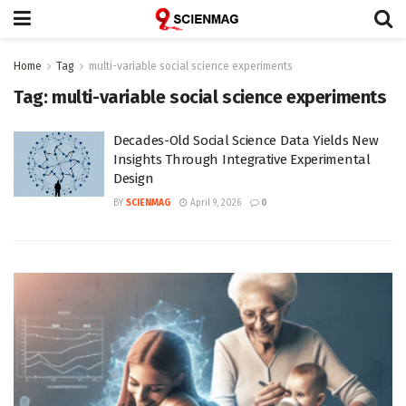
Home
Tag
multi-variable social science experiments
Tag:
multi-variable social science experiments
Decades-Old Social Science Data Yields New
Insights Through Integrative Experimental
Design
BY
SCIENMAG
April 9, 2026
0