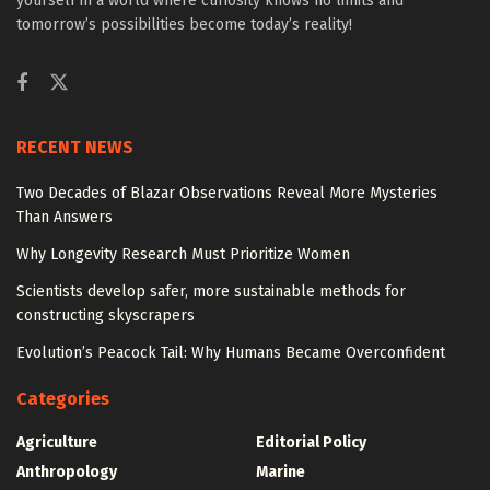
yourself in a world where curiosity knows no limits and
tomorrow’s possibilities become today’s reality!
RECENT NEWS
Two Decades of Blazar Observations Reveal More Mysteries
Than Answers
Why Longevity Research Must Prioritize Women
Scientists develop safer, more sustainable methods for
constructing skyscrapers
Evolution’s Peacock Tail: Why Humans Became Overconfident
Categories
Agriculture
Editorial Policy
Anthropology
Marine