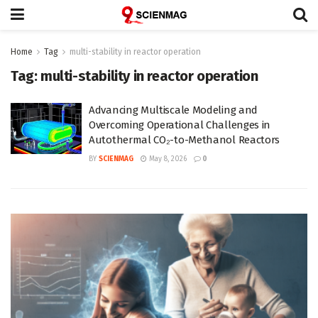
Home
Tag
multi-stability in reactor operation
Tag:
multi-stability in reactor operation
Advancing Multiscale Modeling and
Overcoming Operational Challenges in
Autothermal CO₂-to-Methanol Reactors
BY
SCIENMAG
May 8, 2026
0