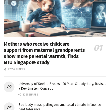
Mothers who receive childcare
support from maternal grandparents
show more parental warmth, finds
NTU Singapore study
27656 SHARES
University of Seville Breaks 120-Year-Old Mystery, Revises
a Key Einstein Concept
1061 SHARES
Bee body mass, pathogens and local climate influence
heat tolerance