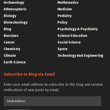
Archaeology
Mathematics
Athmospheric
Medicine
Biology
Pediatry
Biotechnology
Policy
Blog
Psychology & Psychiatry
Bussines
Science Education
Cancer
Social Science
Chemistry
Space
Climate
Technology And Engineering
Earth Science
Subscribe to Blog via Email
Enter your email address to subscribe to this blog and receive
notifications of new posts by email.
Email
Address