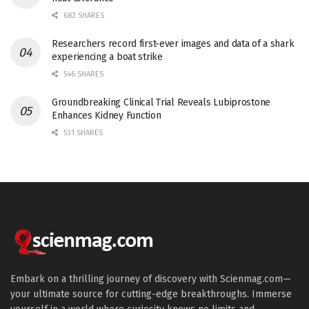
682 SHARES
Researchers record first-ever images and data of a shark
experiencing a boat strike
546 SHARES
Groundbreaking Clinical Trial Reveals Lubiprostone
Enhances Kidney Function
531 SHARES
Embark on a thrilling journey of discovery with Scienmag.com—
your ultimate source for cutting-edge breakthroughs. Immerse