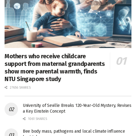
Mothers who receive childcare
support from maternal grandparents
show more parental warmth, finds
NTU Singapore study
27656 SHARES
University of Seville Breaks 120-Year-Old Mystery, Revises
a Key Einstein Concept
1061 SHARES
Bee body mass, pathogens and local climate influence