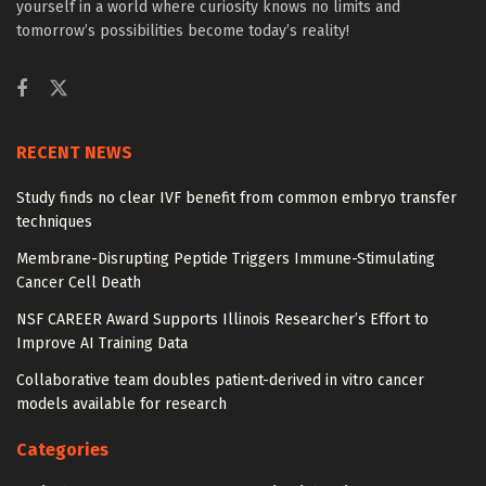
yourself in a world where curiosity knows no limits and
tomorrow’s possibilities become today’s reality!
RECENT NEWS
Study finds no clear IVF benefit from common embryo transfer
techniques
Membrane-Disrupting Peptide Triggers Immune-Stimulating
Cancer Cell Death
NSF CAREER Award Supports Illinois Researcher’s Effort to
Improve AI Training Data
Collaborative team doubles patient-derived in vitro cancer
models available for research
Categories