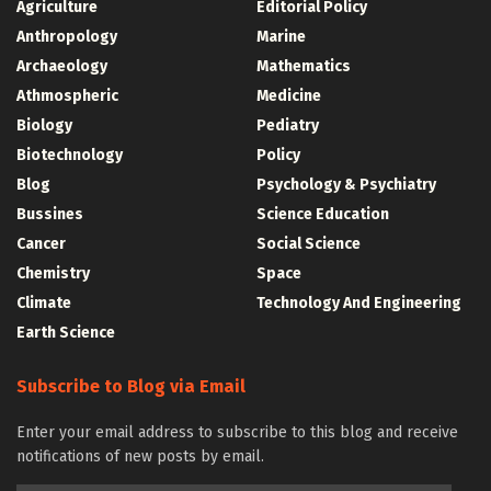
Agriculture
Editorial Policy
Anthropology
Marine
Archaeology
Mathematics
Athmospheric
Medicine
Biology
Pediatry
Biotechnology
Policy
Blog
Psychology & Psychiatry
Bussines
Science Education
Cancer
Social Science
Chemistry
Space
Climate
Technology And Engineering
Earth Science
Subscribe to Blog via Email
Enter your email address to subscribe to this blog and receive
notifications of new posts by email.