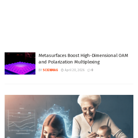
Metasurfaces Boost High-Dimensional OAM
and Polarization Multiplexing
BY
SCIENMAG
April 20, 2026
0