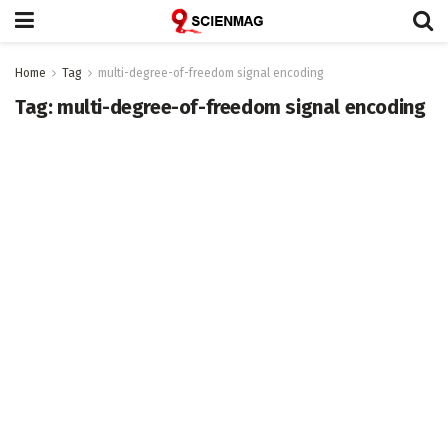
Home
Tag
multi-degree-of-freedom signal encoding
Tag:
multi-degree-of-freedom signal encoding