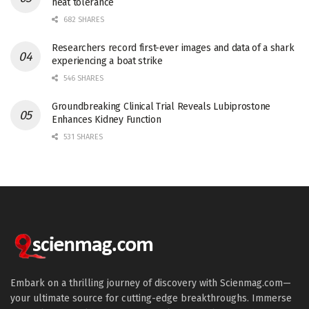
heat tolerance
682 SHARES
Researchers record first-ever images and data of a shark
experiencing a boat strike
546 SHARES
Groundbreaking Clinical Trial Reveals Lubiprostone
Enhances Kidney Function
531 SHARES
Embark on a thrilling journey of discovery with Scienmag.com—
your ultimate source for cutting-edge breakthroughs. Immerse