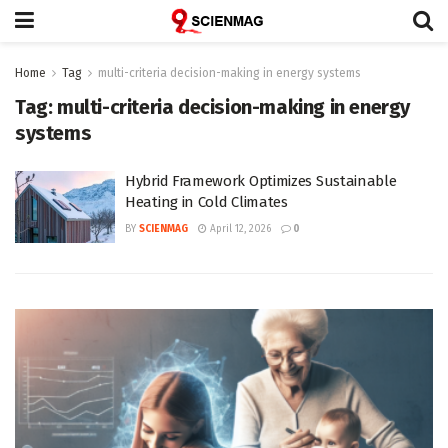
Home
Tag
multi-criteria decision-making in energy systems
Tag:
multi-criteria decision-making in energy
systems
Hybrid Framework Optimizes Sustainable
Heating in Cold Climates
BY
SCIENMAG
April 12, 2026
0