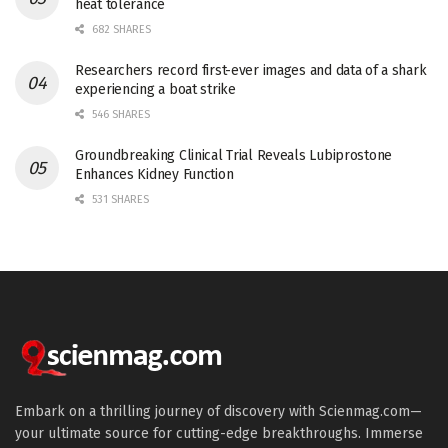
heat tolerance
682 SHARES
Researchers record first-ever images and data of a shark
experiencing a boat strike
546 SHARES
Groundbreaking Clinical Trial Reveals Lubiprostone
Enhances Kidney Function
531 SHARES
Embark on a thrilling journey of discovery with Scienmag.com—
your ultimate source for cutting-edge breakthroughs. Immerse