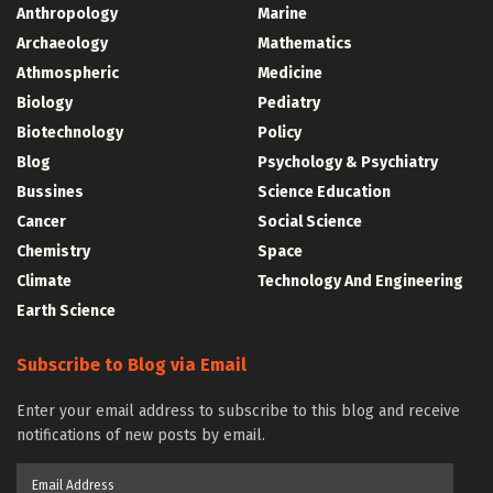
Anthropology
Marine
Archaeology
Mathematics
Athmospheric
Medicine
Biology
Pediatry
Biotechnology
Policy
Blog
Psychology & Psychiatry
Bussines
Science Education
Cancer
Social Science
Chemistry
Space
Climate
Technology And Engineering
Earth Science
Subscribe to Blog via Email
Enter your email address to subscribe to this blog and receive
notifications of new posts by email.
Email