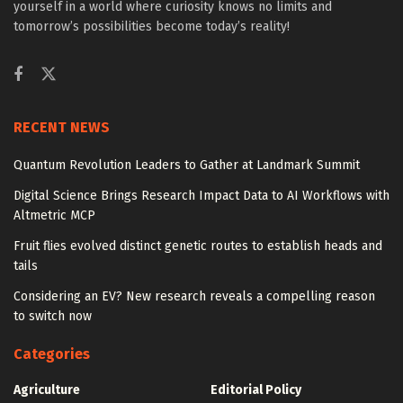
yourself in a world where curiosity knows no limits and
tomorrow’s possibilities become today’s reality!
RECENT NEWS
Quantum Revolution Leaders to Gather at Landmark Summit
Digital Science Brings Research Impact Data to AI Workflows with
Altmetric MCP
Fruit flies evolved distinct genetic routes to establish heads and
tails
Considering an EV? New research reveals a compelling reason
to switch now
Categories
Agriculture
Editorial Policy