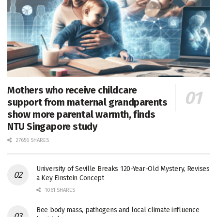
Mothers who receive childcare
support from maternal grandparents
show more parental warmth, finds
NTU Singapore study
27656 SHARES
University of Seville Breaks 120-Year-Old Mystery, Revises
a Key Einstein Concept
1061 SHARES
Bee body mass, pathogens and local climate influence