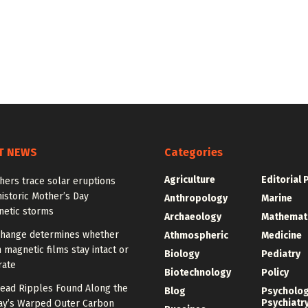
T NEWS
Categories
Agriculture
Editorial 
hers trace solar eruptions
istoric Mother’s Day
Anthropology
Marine
etic storms
Archaeology
Mathemat
change determines whether
Athmospheric
Medicine
n magnetic films stay intact or
Biology
Pediatry
rate
Biotechnology
Policy
ead Ripples Found Along the
Blog
Psycholo
Psychiatr
ay’s Warped Outer Carbon