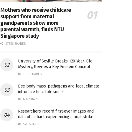
Mothers who receive childcare
support from maternal
grandparents show more
parental warmth, finds NTU
Singapore study
27656 SHARES
University of Seville Breaks 120-Year-Old
Mystery, Revises a Key Einstein Concept
1061 SHARES
Bee body mass, pathogens and local climate
influence heat tolerance
682 SHARES
Researchers record first-ever images and
data of a shark experiencing a boat strike
546 SHARES