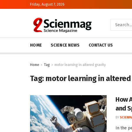
Friday, August 7, 2026
HOME
SCIENCE NEWS
CONTACT US
Home
Tag
motor learning in altered gravity
Tag:
motor learning in altered
How A
and S
BY
SCIENM
In the pe