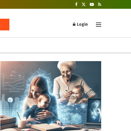
Login