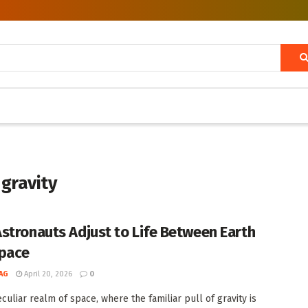
 gravity
stronauts Adjust to Life Between Earth
pace
AG
April 20, 2026
0
culiar realm of space, where the familiar pull of gravity is