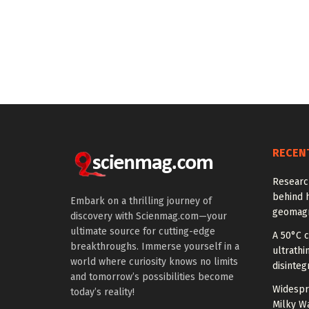
RECEN
Researc
behind h
Embark on a thrilling journey of
geomagn
discovery with Scienmag.com—your
ultimate source for cutting-edge
A 50°C 
breakthroughs. Immerse yourself in a
ultrathi
world where curiosity knows no limits
disinteg
and tomorrow’s possibilities become
Widespr
today’s reality!
Milky W