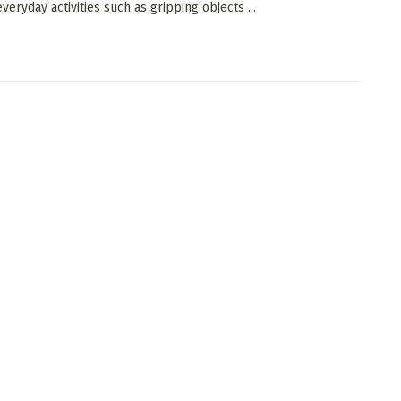
veryday activities such as gripping objects ...