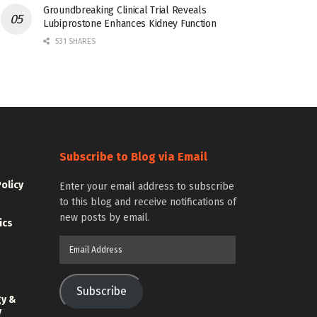
Groundbreaking Clinical Trial Reveals
Lubiprostone Enhances Kidney Function
531 SHARES
Subscribe to Blog via Email
Policy
Enter your email address to subscribe
to this blog and receive notifications of
new posts by email.
ics
Email
Address
Subscribe
gy &
y