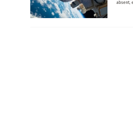
absent, e