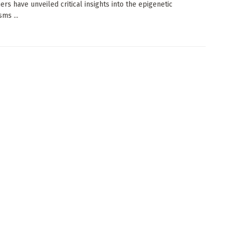
ers have unveiled critical insights into the epigenetic
ms ...