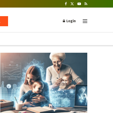
Login