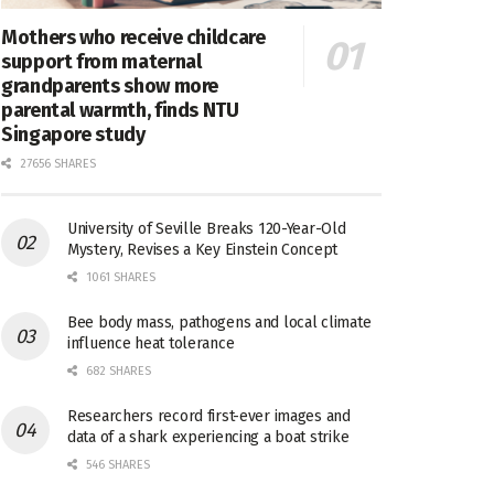
Mothers who receive childcare
support from maternal
grandparents show more
parental warmth, finds NTU
Singapore study
27656 SHARES
University of Seville Breaks 120-Year-Old
Mystery, Revises a Key Einstein Concept
1061 SHARES
Bee body mass, pathogens and local climate
influence heat tolerance
682 SHARES
Researchers record first-ever images and
data of a shark experiencing a boat strike
546 SHARES