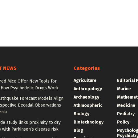
T NEWS
Categories
Agriculture
Editorial 
red Mice Offer New Tools for
 How Psychedelic Drugs Work
Anthropology
Marine
Archaeology
Mathemat
rthquake Forecast Models Align
ospective Decadal Observations
Athmospheric
Medicine
rnia
Biology
Pediatry
Biotechnology
Policy
de study links proximity to dry
 with Parkinson’s disease risk
Blog
Psycholo
Psychiatr