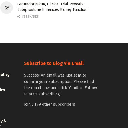
Groundbreaking Clinical Trial Reveals
Lubiprostone Enhances Kidney Function
531 SHARES
Subscribe to Blog via Email
Policy
Success! An email was just sent to
confirm your subscription. Please find
the email now and click 'Confirm Follow'
ics
to start subscribing.
Join 5,149 other subscribers
gy &
y