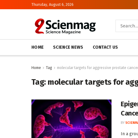
Thursday, August 6, 2026
HOME
SCIENCE NEWS
CONTACT US
Home
Tag
molecular targets for aggressive prostate cance
Tag:
molecular targets for ag
Epige
Cance
BY
SCIENM
In a gro