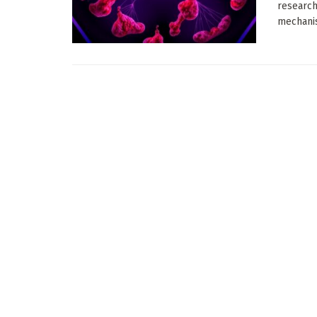
research
mechanis