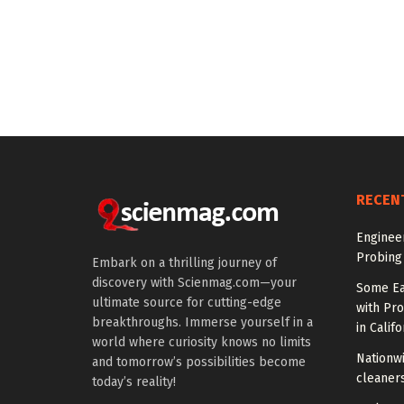
RECEN
Enginee
Probing
Embark on a thrilling journey of
discovery with Scienmag.com—your
Some Ea
ultimate source for cutting-edge
with Pr
breakthroughs. Immerse yourself in a
in Califo
world where curiosity knows no limits
Nationwi
and tomorrow’s possibilities become
cleaners
today’s reality!