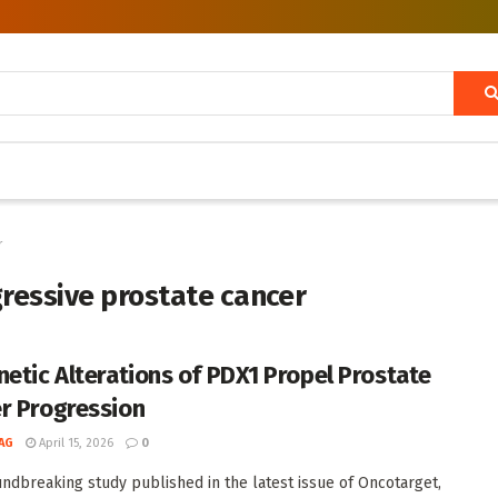
r
gressive prostate cancer
netic Alterations of PDX1 Propel Prostate
r Progression
AG
April 15, 2026
0
undbreaking study published in the latest issue of Oncotarget,