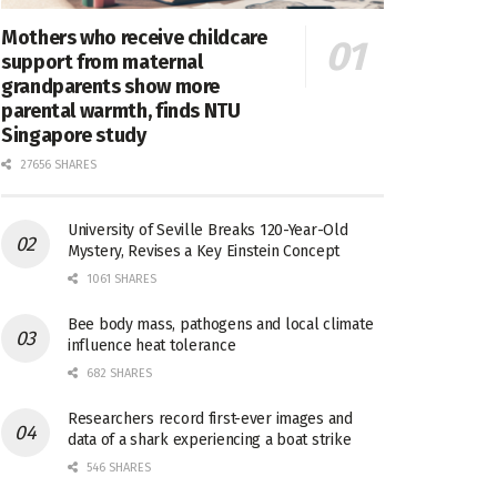
Mothers who receive childcare
support from maternal
grandparents show more
parental warmth, finds NTU
Singapore study
27656 SHARES
University of Seville Breaks 120-Year-Old
Mystery, Revises a Key Einstein Concept
1061 SHARES
Bee body mass, pathogens and local climate
influence heat tolerance
682 SHARES
Researchers record first-ever images and
data of a shark experiencing a boat strike
546 SHARES