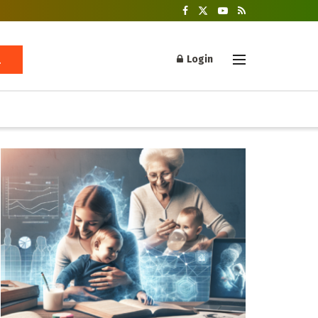
Login