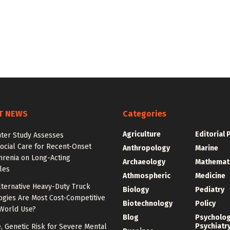
T NEWS
Categories
Agriculture
Editorial 
nter Study Assesses
ocial Care for Recent-Onset
Anthropology
Marine
hrenia on Long-Acting
Archaeology
Mathemat
les
Athmospheric
Medicine
lternative Heavy-Duty Truck
Biology
Pediatry
ogies Are Most Cost-Competitive
Biotechnology
Policy
-World Use?
Blog
Psycholo
Psychiatr
e, Genetic Risk for Severe Mental