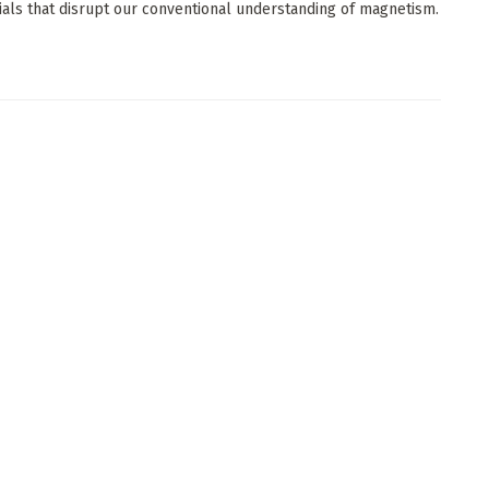
ials that disrupt our conventional understanding of magnetism.