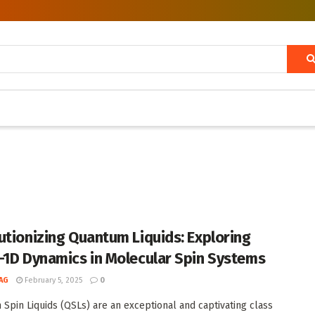
utionizing Quantum Liquids: Exploring
-1D Dynamics in Molecular Spin Systems
AG
February 5, 2025
0
Spin Liquids (QSLs) are an exceptional and captivating class