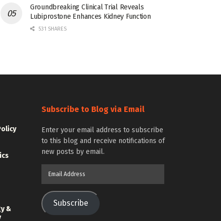
Groundbreaking Clinical Trial Reveals
Lubiprostone Enhances Kidney Function
531 SHARES
Subscribe to Blog via Email
Policy
Enter your email address to subscribe
to this blog and receive notifications of
new posts by email.
ics
Email
Address
Subscribe
gy &
y