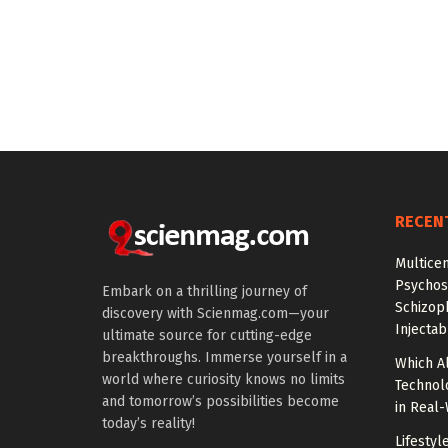
RECEN
Multice
Psychos
Embark on a thrilling journey of
Schizop
discovery with Scienmag.com—your
Injectab
ultimate source for cutting-edge
breakthroughs. Immerse yourself in a
Which A
world where curiosity knows no limits
Technol
and tomorrow’s possibilities become
in Real
today’s reality!
Lifestyl