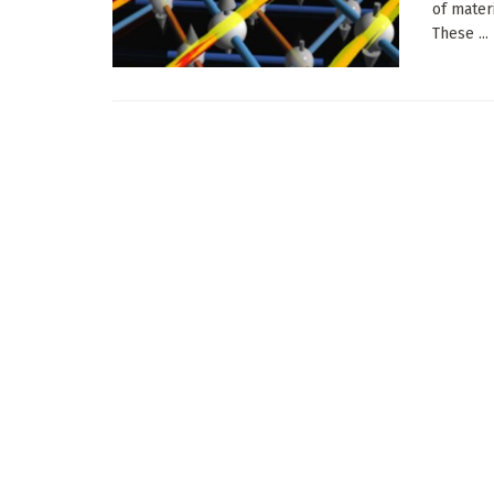
of mater
These ...