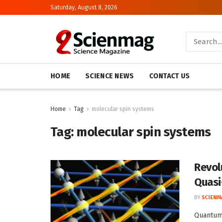
Saturday, August 8, 2026
HOME
SCIENCE NEWS
CONTACT US
Home
Tag
molecular spin systems
Tag:
molecular spin systems
Revol
Quasi
BY
SCIENM
Quantum 