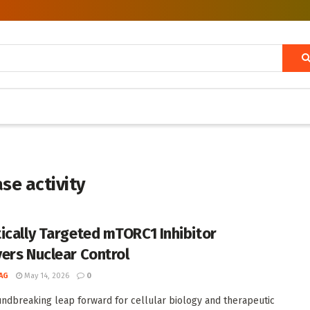
se activity
ically Targeted mTORC1 Inhibitor
ers Nuclear Control
AG
May 14, 2026
0
undbreaking leap forward for cellular biology and therapeutic