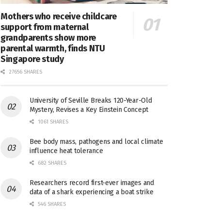
Mothers who receive childcare
support from maternal
grandparents show more
parental warmth, finds NTU
Singapore study
27656 SHARES
University of Seville Breaks 120-Year-Old
Mystery, Revises a Key Einstein Concept
1061 SHARES
Bee body mass, pathogens and local climate
influence heat tolerance
682 SHARES
Researchers record first-ever images and
data of a shark experiencing a boat strike
546 SHARES