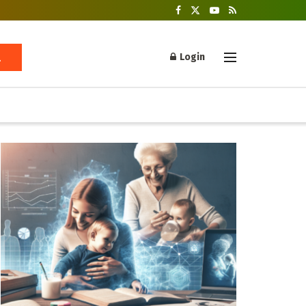
Login