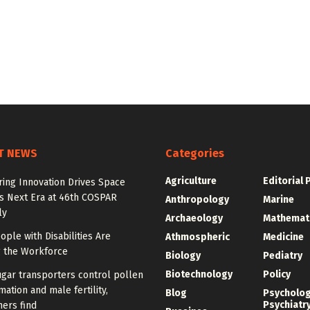
T NEWS
Categories
Agriculture
Editorial 
ing Innovation Drives Space
’s Next Era at 46th COSPAR
Anthropology
Marine
ly
Archaeology
Mathemat
ple with Disabilities Are
Athmospheric
Medicine
g the Workforce
Biology
Pediatry
Biotechnology
Policy
gar transporters control pollen
mation and male fertility,
Blog
Psycholo
Psychiatr
ers find