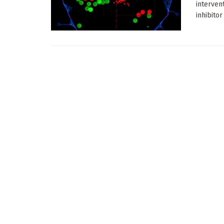
interven
inhibitor