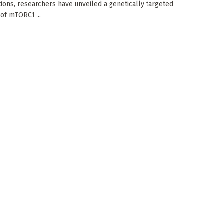
tions, researchers have unveiled a genetically targeted
 of mTORC1 ...