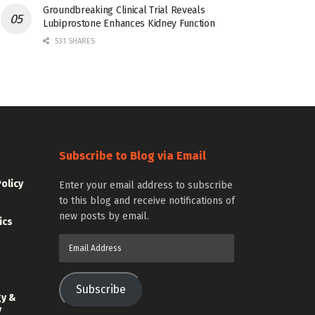
Groundbreaking Clinical Trial Reveals
Lubiprostone Enhances Kidney Function
531 SHARES
Subscribe to Blog via Email
Policy
Enter your email address to subscribe
to this blog and receive notifications of
new posts by email.
ics
Email
Address
Subscribe
gy &
y