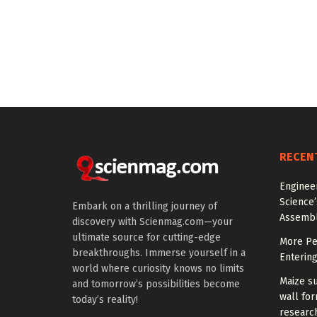
RECEN
Engineer
Science
Embark on a thrilling journey of
Assemb
discovery with Scienmag.com—your
ultimate source for cutting-edge
More Peo
breakthroughs. Immerse yourself in a
Enterin
world where curiosity knows no limits
Maize su
and tomorrow’s possibilities become
wall for
today’s reality!
research