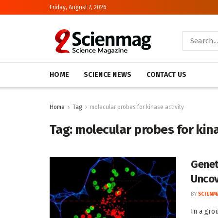
Friday, August 7, 2026
HOME
SCIENCE NEWS
CONTACT US
Home
Tag
molecular probes for kinase activity
Tag:
molecular probes for kina
Genet
Uncov
BY
SCIENM
In a gro