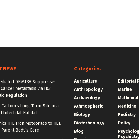
T NEWS
Categories
Agriculture
Editorial 
diated DNMT3A Suppresses
 Cancer Metastasis via ID3
Anthropology
Marine
ic Regulation
Archaeology
Mathemat
 Carbon’s Long-Term Fate in a
Athmospheric
Medicine
 Intertidal Habitat
Biology
Pediatry
Biotechnology
Policy
nks IIIE Iron Meteorites to HED
 Parent Body’s Core
Blog
Psycholo
Psychiatr