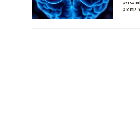
personal
promisin