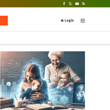
Login