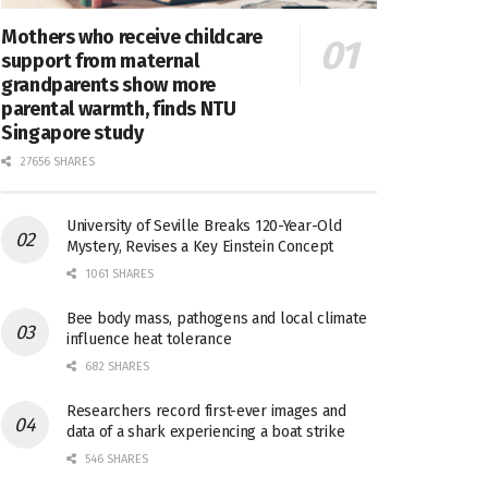
Mothers who receive childcare
support from maternal
grandparents show more
parental warmth, finds NTU
Singapore study
27656 SHARES
University of Seville Breaks 120-Year-Old
Mystery, Revises a Key Einstein Concept
1061 SHARES
Bee body mass, pathogens and local climate
influence heat tolerance
682 SHARES
Researchers record first-ever images and
data of a shark experiencing a boat strike
546 SHARES