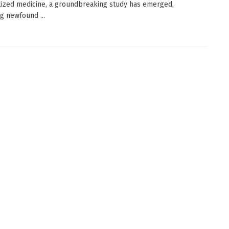
ized medicine, a groundbreaking study has emerged,
g newfound ...