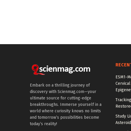
RECEN
ESM1-Me
Cervical
Embark on a thrilling journey of
Epigenet
discovery with Scienmag.com—your
ultimate source for cutting-edge
Tracking
breakthroughs. Immerse yourself in a
Restored
world where curiosity knows no limits
Study Li
and tomorrow’s possibilities become
Asteroid
today’s reality!