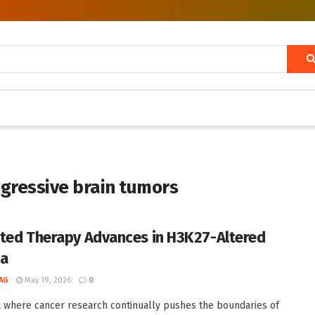
gressive brain tumors
ted Therapy Advances in H3K27-Altered
ma
AG
May 19, 2026
0
a where cancer research continually pushes the boundaries of