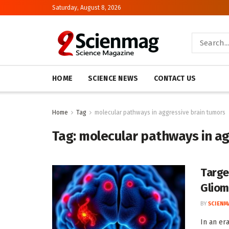
Saturday, August 8, 2026
HOME
SCIENCE NEWS
CONTACT US
Home
Tag
molecular pathways in aggressive brain tumors
Tag:
molecular pathways in ag
Targe
Glio
BY
SCIENM
In an er