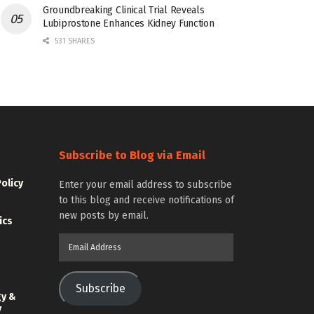
Groundbreaking Clinical Trial Reveals
Lubiprostone Enhances Kidney Function
531 SHARES
Subscribe to Blog via Email
Policy
Enter your email address to subscribe
to this blog and receive notifications of
new posts by email.
ics
Email
Address
Subscribe
gy &
y