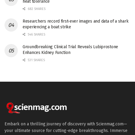
heat tolerance
682 SHARES
Researchers record first-ever images and data of a shark
experiencing a boat strike
546 SHARES
Groundbreaking Clinical Trial Reveals Lubiprostone
Enhances Kidney Function
531 SHARES
Embark on a thrilling journey of discovery with Scienmag.com—
your ultimate source for cutting-edge breakthroughs. Immerse