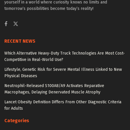
yourself in a world where curiosity knows no limits and
tomorrow’s possibilities become today’s reality!
RECENT NEWS
Which Alternative Heavy-Duty Truck Technologies Are Most Cost-
Competitive in Real-World Use?
Lifestyle, Genetic Risk for Severe Mental Illness Linked to New
Physical Diseases
Neutrophil-Released S100A8/A9 Activates Reparative
Macrophages, Delaying Denervated Muscle Atrophy
Lancet Obesity Definition Differs From Other Diagnostic Criteria
for Adults
Categories