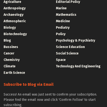
Agriculture
Editorial Policy
Anthropology
Marine
Archaeology
Mathematics
Athmospheric
Medicine
Biology
Pediatry
Biotechnology
Policy
Blog
Psychology & Psychiatry
Bussines
Science Education
Cancer
Social Science
Chemistry
Space
Climate
Technology And Engineering
Earth Science
Subscribe to Blog via Email
Success! An email was just sent to confirm your subscription.
Please find the email now and click 'Confirm Follow' to start
subscribing.