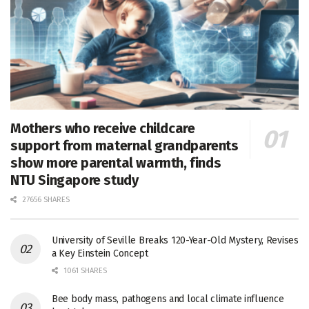
Mothers who receive childcare
support from maternal grandparents
show more parental warmth, finds
NTU Singapore study
27656 SHARES
University of Seville Breaks 120-Year-Old Mystery, Revises
a Key Einstein Concept
1061 SHARES
Bee body mass, pathogens and local climate influence