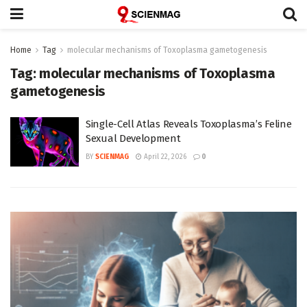
Home
Tag
molecular mechanisms of Toxoplasma gametogenesis
Tag:
molecular mechanisms of Toxoplasma
gametogenesis
Single-Cell Atlas Reveals Toxoplasma’s Feline
Sexual Development
BY
SCIENMAG
April 22, 2026
0