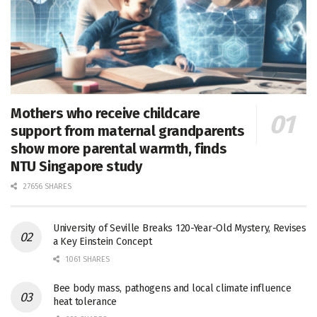
Mothers who receive childcare
support from maternal grandparents
show more parental warmth, finds
NTU Singapore study
27656 SHARES
University of Seville Breaks 120-Year-Old Mystery, Revises
a Key Einstein Concept
1061 SHARES
Bee body mass, pathogens and local climate influence
heat tolerance