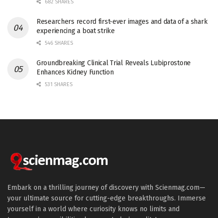
682 SHARES
Researchers record first-ever images and data of a shark
experiencing a boat strike
546 SHARES
Groundbreaking Clinical Trial Reveals Lubiprostone
Enhances Kidney Function
531 SHARES
Embark on a thrilling journey of discovery with Scienmag.com—
your ultimate source for cutting-edge breakthroughs. Immerse
yourself in a world where curiosity knows no limits and