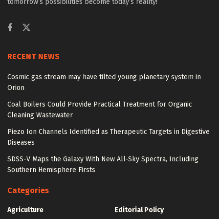
tomorrow’s possibilities become today’s reality!
RECENT NEWS
Cosmic gas stream may have tilted young planetary system in
Orion
Coal Boilers Could Provide Practical Treatment for Organic
Cleaning Wastewater
Piezo Ion Channels Identified as Therapeutic Targets in Digestive
Diseases
SDSS-V Maps the Galaxy With New All-Sky Spectra, Including
Southern Hemisphere Firsts
Categories
Agriculture
Editorial Policy