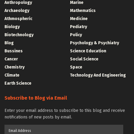
Anthropology
Marine
Archaeology
Mathematics
Athmospheric
Medicine
Biology
Pediatry
Biotechnology
Policy
Blog
Psychology & Psychiatry
Bussines
Science Education
Cancer
Social Science
Chemistry
Space
Climate
Technology And Engineering
Earth Science
Subscribe to Blog via Email
Enter your email address to subscribe to this blog and receive
notifications of new posts by email.
Email