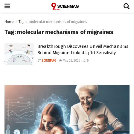
Home
Tag
molecular mechanisms of migraines
Tag:
molecular mechanisms of migraines
Breakthrough Discoveries Unveil Mechanisms
Behind Migraine-Linked Light Sensitivity
BY
SCIENMAG
May 22, 2025
0