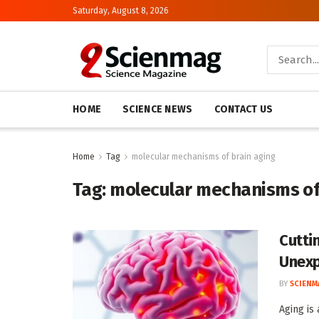
Saturday, August 8, 2026
HOME
SCIENCE NEWS
CONTACT US
Home
Tag
molecular mechanisms of brain aging
Tag:
molecular mechanisms of
Cutti
Unexp
BY
SCIENM
Aging is