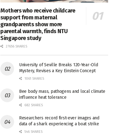
Mothers who receive childcare
support from maternal
grandparents show more
parental warmth, finds NTU
Singapore study
27656 SHARES
University of Seville Breaks 120-Year-Old
Mystery, Revises a Key Einstein Concept
1061 SHARES
Bee body mass, pathogens and local climate
influence heat tolerance
682 SHARES
Researchers record first-ever images and
data of a shark experiencing a boat strike
546 SHARES