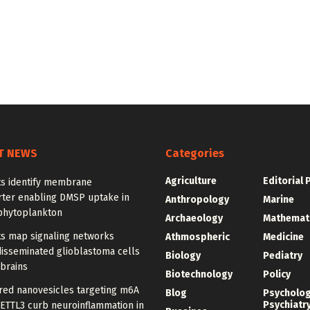
T NEWS
Categories
Agriculture
Editorial 
ts identify membrane
rter enabling DMSP uptake in
Anthropology
Marine
phytoplankton
Archaeology
Mathemat
ts map signaling networks
Athmospheric
Medicine
disseminated glioblastoma cells
Biology
Pediatry
 brains
Biotechnology
Policy
red nanovesicles targeting m6A
Blog
Psycholo
Psychiatr
METTL3 curb neuroinflammation in