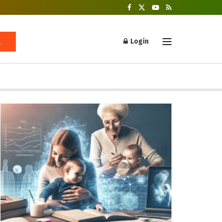
Login