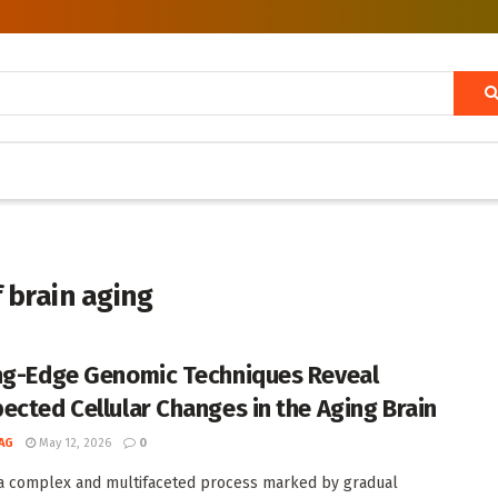
 brain aging
ng-Edge Genomic Techniques Reveal
ected Cellular Changes in the Aging Brain
AG
May 12, 2026
0
 a complex and multifaceted process marked by gradual