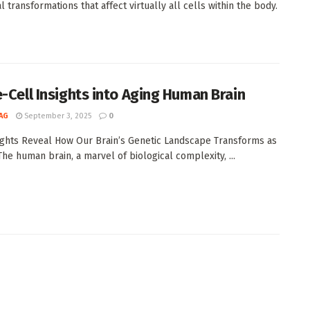
l transformations that affect virtually all cells within the body.
e-Cell Insights into Aging Human Brain
AG
September 3, 2025
0
ghts Reveal How Our Brain’s Genetic Landscape Transforms as
he human brain, a marvel of biological complexity, ...