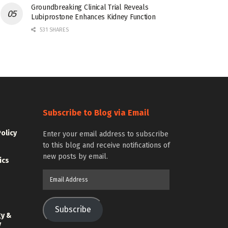
Groundbreaking Clinical Trial Reveals
Lubiprostone Enhances Kidney Function
531 SHARES
Subscribe to Blog via Email
Policy
Enter your email address to subscribe
to this blog and receive notifications of
new posts by email.
ics
Email
Address
Subscribe
gy &
y