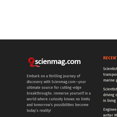
RECEN
Scientis
transpo
Embark on a thrilling journey of
marine 
discovery with Scienmag.com—your
ultimate source for cutting-edge
Scientis
breakthroughs. Immerse yourself in a
driving 
world where curiosity knows no limits
in living
and tomorrow’s possibilities become
Enginee
today’s reality!
writer 