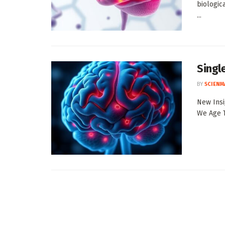
biologica
...
Singl
BY
SCIENM
New Insi
We Age T