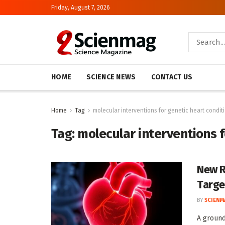
Friday, August 7, 2026
HOME
SCIENCE NEWS
CONTACT US
Home
Tag
molecular interventions for genetic heart condit
Tag:
molecular interventions f
New R
Targe
BY
SCIENM
A ground