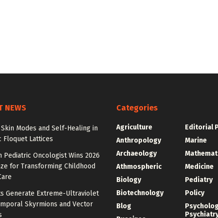
T NEWS
Categories
Agriculture
Editorial 
Skin Modes and Self-Healing in
 Floquet Lattices
Anthropology
Marine
Archaeology
Mathemat
 Pediatric Oncologist Wins 2026
ize for Transforming Childhood
Athmospheric
Medicine
Care
Biology
Pediatry
Biotechnology
Policy
ts Generate Extreme-Ultraviolet
emporal Skyrmions and Vector
Blog
Psycholo
Psychiatr
s