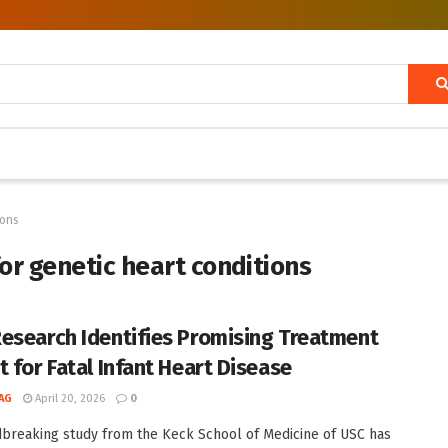
ions
or genetic heart conditions
esearch Identifies Promising Treatment
t for Fatal Infant Heart Disease
AG
April 20, 2026
0
breaking study from the Keck School of Medicine of USC has