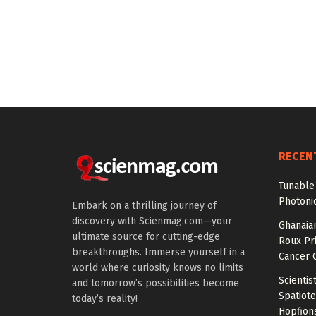
RECEN
Tunable 
Photonic
Embark on a thrilling journey of
discovery with Scienmag.com—your
Ghanaian
ultimate source for cutting-edge
Roux Pr
breakthroughs. Immerse yourself in a
Cancer 
world where curiosity knows no limits
Scientis
and tomorrow’s possibilities become
Spatiot
today’s reality!
Hopfion