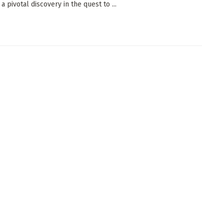
a pivotal discovery in the quest to ...