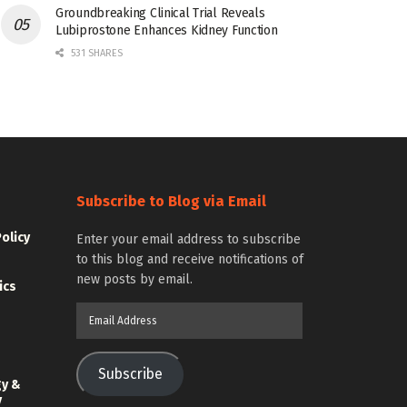
Groundbreaking Clinical Trial Reveals
Lubiprostone Enhances Kidney Function
531 SHARES
Subscribe to Blog via Email
Policy
Enter your email address to subscribe
to this blog and receive notifications of
new posts by email.
ics
Email
Address
Subscribe
gy &
y