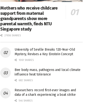
Mothers who receive childcare
support from maternal
grandparents show more
parental warmth, finds NTU
Singapore study
27656 SHARES
University of Seville Breaks 120-Year-Old
Mystery, Revises a Key Einstein Concept
1061 SHARES
Bee body mass, pathogens and local climate
influence heat tolerance
682 SHARES
Researchers record first-ever images and
data of a shark experiencing a boat strike
546 SHARES