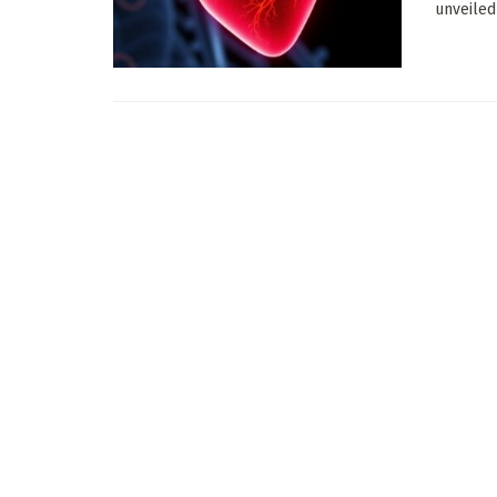
unveiled 