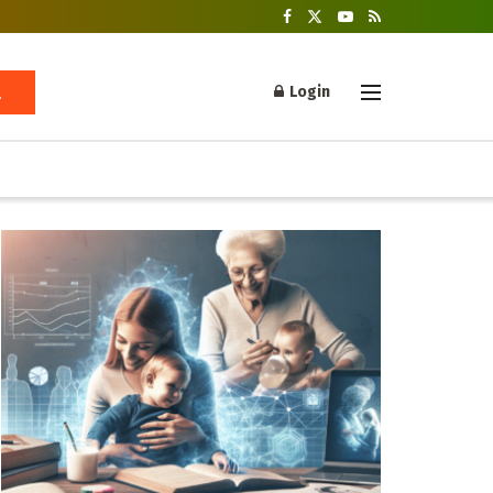
Login