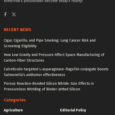
tomorrow’s possibilities become today’s reality!
RECENT NEWS
Cigar, Cigarillo, and Pipe Smoking: Lung Cancer Risk and
Screening Eligibility
How Low Gravity and Pressure Affect Space Manufacturing of
Carbon-Fiber Structures
Calreticulin-targeted L-asparaginase–flagellin conjugate boosts
Salmonella’s antitumor effectiveness
Porous Reaction-Bonded Silicon Nitride: Size Effects in
Pressureless Nitriding of Binder-Jetted Silicon
Categories
Agriculture
Editorial Policy