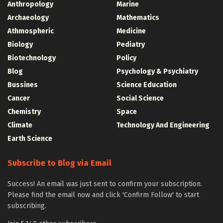
Anthropology
Marine
Archaeology
Mathematics
Athmospheric
Medicine
Biology
Pediatry
Biotechnology
Policy
Blog
Psychology & Psychiatry
Bussines
Science Education
Cancer
Social Science
Chemistry
Space
Climate
Technology And Engineering
Earth Science
Subscribe to Blog via Email
Success! An email was just sent to confirm your subscription.
Please find the email now and click 'Confirm Follow' to start
subscribing.