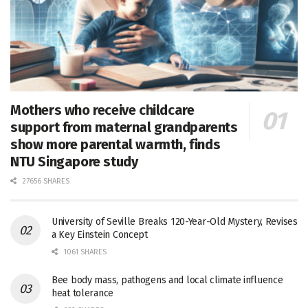
Mothers who receive childcare
support from maternal grandparents
show more parental warmth, finds
NTU Singapore study
27656 SHARES
University of Seville Breaks 120-Year-Old Mystery, Revises
a Key Einstein Concept
1061 SHARES
Bee body mass, pathogens and local climate influence
heat tolerance