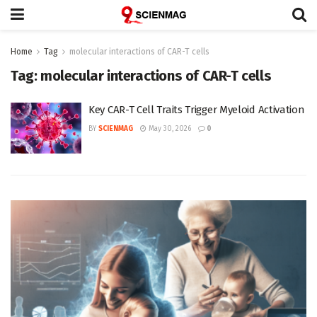
Home
Tag
molecular interactions of CAR-T cells
Tag:
molecular interactions of CAR-T cells
Key CAR-T Cell Traits Trigger Myeloid Activation
BY
SCIENMAG
May 30, 2026
0