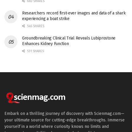
682 SHARES
Researchers record first-ever images and data of a shark
experiencing a boat strike
546 SHARES
Groundbreaking Clinical Trial Reveals Lubiprostone
Enhances Kidney Function
531 SHARES
Embark on a thrilling journey of discovery with Scienmag.com—
your ultimate source for cutting-edge breakthroughs. Immerse
yourself in a world where curiosity knows no limits and