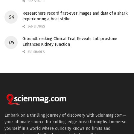
682 SHARES
Researchers record first-ever images and data of a shark
experiencing a boat strike
546 SHARES
Groundbreaking Clinical Trial Reveals Lubiprostone
Enhances Kidney Function
531 SHARES
Embark on a thrilling journey of discovery with Scienmag.com—
your ultimate source for cutting-edge breakthroughs. Immerse
yourself in a world where curiosity knows no limits and