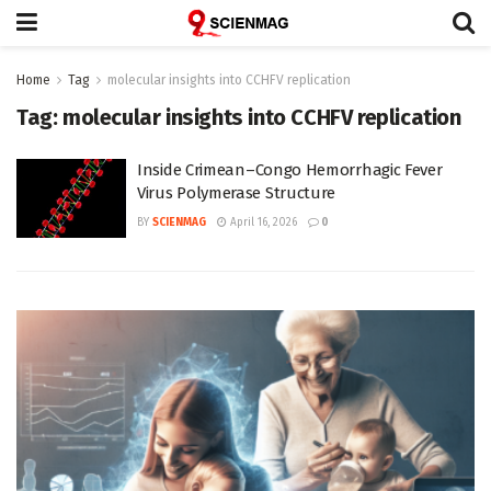
Home
Tag
molecular insights into CCHFV replication
Tag:
molecular insights into CCHFV replication
Inside Crimean–Congo Hemorrhagic Fever
Virus Polymerase Structure
BY
SCIENMAG
April 16, 2026
0