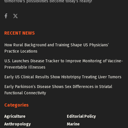
tomorrow’s possibilities become today’s reality!
RECENT NEWS
How Rural Background and Training Shape US Physicians’
Practice Locations
U.S. Launches Disease Tracker to Improve Monitoring of Vaccine-
Preventable Illnesses
Early US Clinical Results Show Histotripsy Treating Liver Tumors
Early Parkinson’s Disease Shows Sex Differences in Striatal
Functional Connectivity
Categories
Agriculture
Editorial Policy
Anthropology
Marine