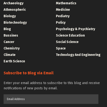
Archaeology
Mathematics
Athmospheric
Medicine
Biology
Pediatry
Biotechnology
Policy
Blog
Psychology & Psychiatry
Bussines
Science Education
Cancer
Social Science
Chemistry
Space
Climate
Technology And Engineering
Earth Science
Subscribe to Blog via Email
Enter your email address to subscribe to this blog and receive
notifications of new posts by email.
Email
Address