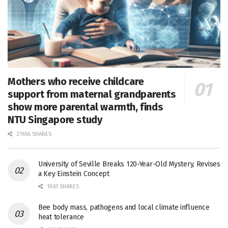
Mothers who receive childcare
support from maternal grandparents
show more parental warmth, finds
NTU Singapore study
27656 SHARES
University of Seville Breaks 120-Year-Old Mystery, Revises
a Key Einstein Concept
1061 SHARES
Bee body mass, pathogens and local climate influence
heat tolerance