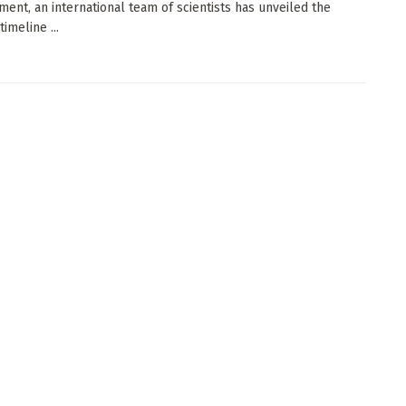
ent, an international team of scientists has unveiled the
timeline ...