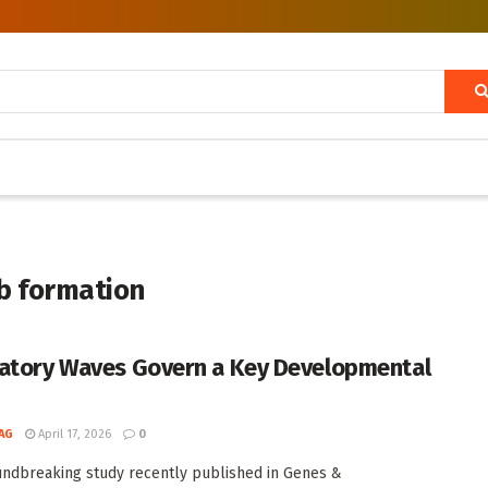
mb formation
atory Waves Govern a Key Developmental
AG
April 17, 2026
0
undbreaking study recently published in Genes &