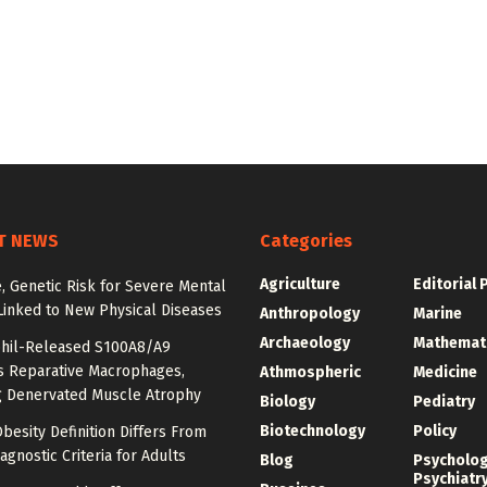
T NEWS
Categories
Agriculture
Editorial 
e, Genetic Risk for Severe Mental
Linked to New Physical Diseases
Anthropology
Marine
Archaeology
Mathemat
hil-Released S100A8/A9
es Reparative Macrophages,
Athmospheric
Medicine
g Denervated Muscle Atrophy
Biology
Pediatry
Biotechnology
Policy
besity Definition Differs From
agnostic Criteria for Adults
Blog
Psycholo
Psychiatr