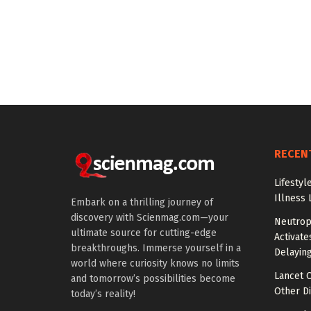
RECEN
Lifestyl
Illness 
Embark on a thrilling journey of
discovery with Scienmag.com—your
Neutrop
ultimate source for cutting-edge
Activat
breakthroughs. Immerse yourself in a
Delayin
world where curiosity knows no limits
Lancet O
and tomorrow’s possibilities become
Other Di
today’s reality!