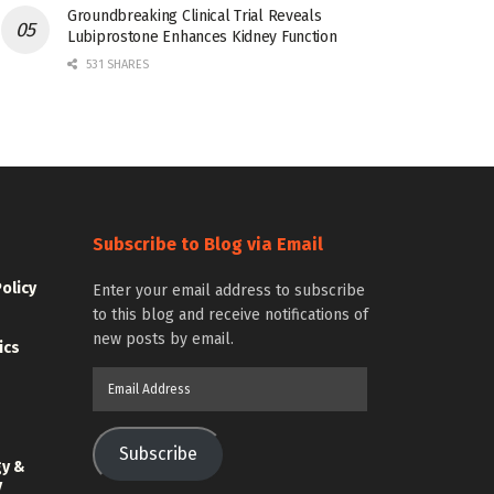
Groundbreaking Clinical Trial Reveals
Lubiprostone Enhances Kidney Function
531 SHARES
Subscribe to Blog via Email
Policy
Enter your email address to subscribe
to this blog and receive notifications of
new posts by email.
ics
Email
Address
Subscribe
gy &
y