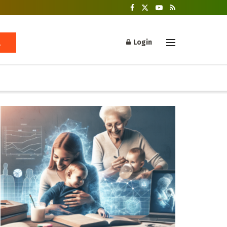
Login