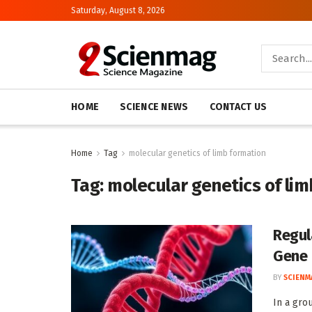
Saturday, August 8, 2026
HOME
SCIENCE NEWS
CONTACT US
Home
Tag
molecular genetics of limb formation
Tag:
molecular genetics of li
Regul
Gene
BY
SCIENM
In a gro