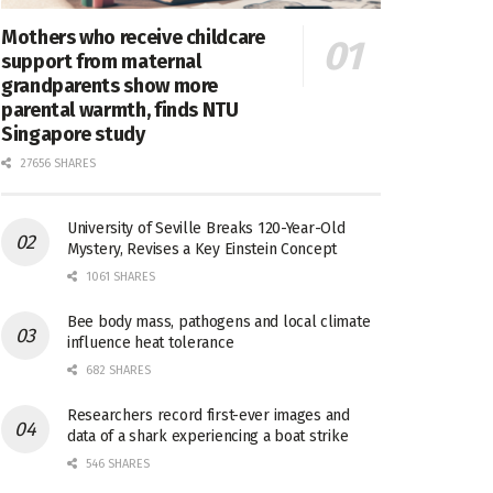
Mothers who receive childcare
support from maternal
grandparents show more
parental warmth, finds NTU
Singapore study
27656 SHARES
University of Seville Breaks 120-Year-Old
Mystery, Revises a Key Einstein Concept
1061 SHARES
Bee body mass, pathogens and local climate
influence heat tolerance
682 SHARES
Researchers record first-ever images and
data of a shark experiencing a boat strike
546 SHARES