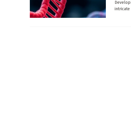
Developm
intricate 