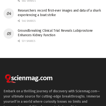
682 SHARES
Researchers record first-ever images and data of a shark
experiencing a boat strike
546 SHARES
Groundbreaking Clinical Trial Reveals Lubiprostone
Enhances Kidney Function
531 SHARES
Embark on a thrilling journey of discovery with Scienmag.com—
your ultimate source for cutting-edge breakthroughs. Immerse
yourself in a world where curiosity knows no limits and