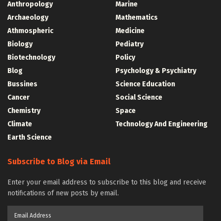
Anthropology
Marine
Archaeology
Mathematics
Athmospheric
Medicine
Biology
Pediatry
Biotechnology
Policy
Blog
Psychology & Psychiatry
Bussines
Science Education
Cancer
Social Science
Chemistry
Space
Climate
Technology And Engineering
Earth Science
Subscribe to Blog via Email
Enter your email address to subscribe to this blog and receive
notifications of new posts by email.
Email