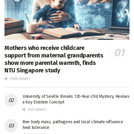
Mothers who receive childcare
support from maternal grandparents
show more parental warmth, finds
NTU Singapore study
27656 SHARES
University of Seville Breaks 120-Year-Old Mystery, Revises
a Key Einstein Concept
1061 SHARES
Bee body mass, pathogens and local climate influence
heat tolerance