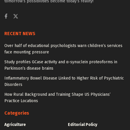
tomorrow’s possibilities become today’s reality!
RECENT NEWS
Over half of educational psychologists warn children’s services
face mounting pressure
Study profiles GCase activity and α-synuclein proteoforms in
Parkinson’s disease brains
Inflammatory Bowel Disease Linked to Higher Risk of Psychiatric
Disorders
How Rural Background and Training Shape US Physicians’
Practice Locations
Categories
Agriculture
Editorial Policy