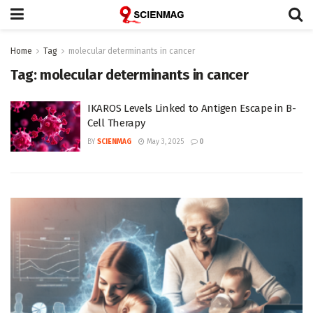
Home
Tag
molecular determinants in cancer
Tag:
molecular determinants in cancer
IKAROS Levels Linked to Antigen Escape in B-
Cell Therapy
BY
SCIENMAG
May 3, 2025
0