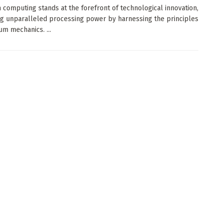
computing stands at the forefront of technological innovation,
g unparalleled processing power by harnessing the principles
um mechanics. ...