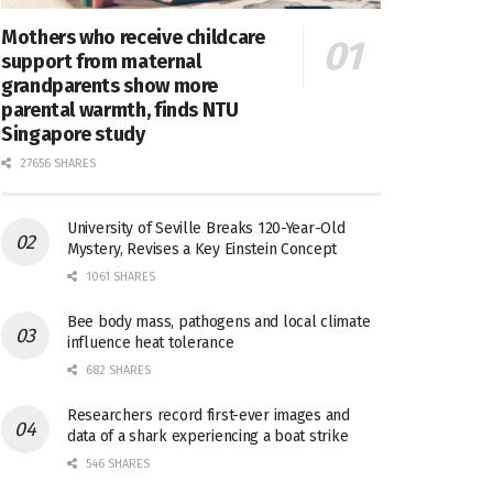
Mothers who receive childcare
support from maternal
grandparents show more
parental warmth, finds NTU
Singapore study
27656 SHARES
University of Seville Breaks 120-Year-Old
Mystery, Revises a Key Einstein Concept
1061 SHARES
Bee body mass, pathogens and local climate
influence heat tolerance
682 SHARES
Researchers record first-ever images and
data of a shark experiencing a boat strike
546 SHARES