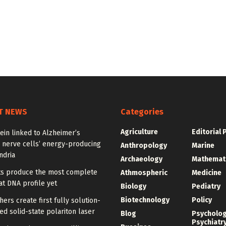
T NEWS
Categories
Agriculture
Editorial 
ein linked to Alzheimer’s
 nerve cells’ energy-producing
Anthropology
Marine
ndria
Archaeology
Mathemat
sts produce the most complete
Athmospheric
Medicine
t DNA profile yet
Biology
Pediatry
Biotechnology
Policy
ers create first fully solution-
d solid-state polariton laser
Blog
Psycholo
Psychiatr