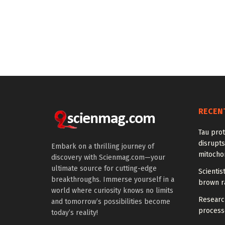
RECEN
Tau prot
disrupts
Embark on a thrilling journey of
mitocho
discovery with Scienmag.com—your
ultimate source for cutting-edge
Scienti
breakthroughs. Immerse yourself in a
brown ra
world where curiosity knows no limits
Research
and tomorrow’s possibilities become
processe
today’s reality!