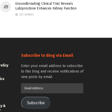
Groundbreaking Clinical Trial Reveals
Lubiprostone Enhances Kidney Function
531 SHARES
Subscribe to Blog via Email
Policy
Enter your email address to subscribe
to this blog and receive notifications of
new posts by email.
ics
Email
Address
Subscribe
gy &
y