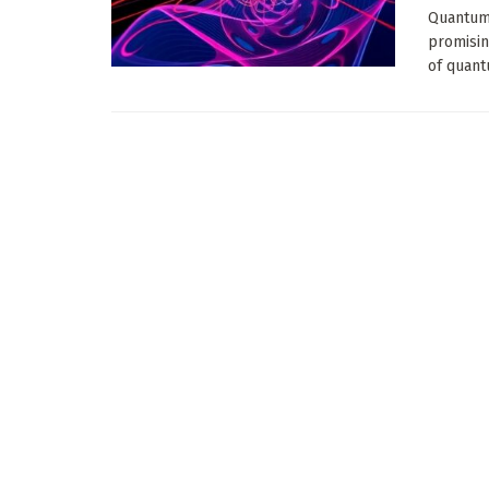
Quantum 
promisin
of quant