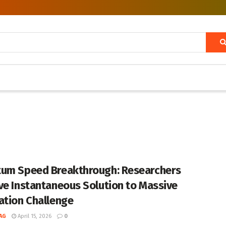
um Speed Breakthrough: Researchers
ve Instantaneous Solution to Massive
ation Challenge
AG
April 15, 2026
0