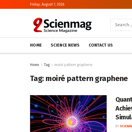
Friday, August 7, 2026
HOME
SCIENCE NEWS
CONTACT US
Home
Tag
moiré pattern graphene
Tag:
moiré pattern graphene
Quant
Achie
Simul
BY
SCIENM