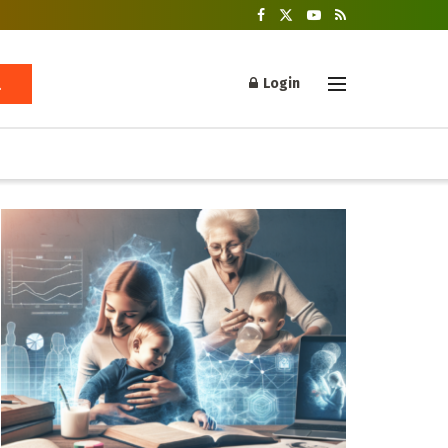
Login