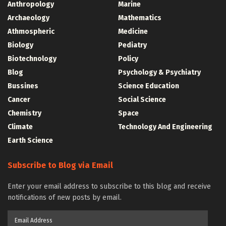
Anthropology
Marine
Archaeology
Mathematics
Athmospheric
Medicine
Biology
Pediatry
Biotechnology
Policy
Blog
Psychology & Psychiatry
Bussines
Science Education
Cancer
Social Science
Chemistry
Space
Climate
Technology And Engineering
Earth Science
Subscribe to Blog via Email
Enter your email address to subscribe to this blog and receive
notifications of new posts by email.
Email