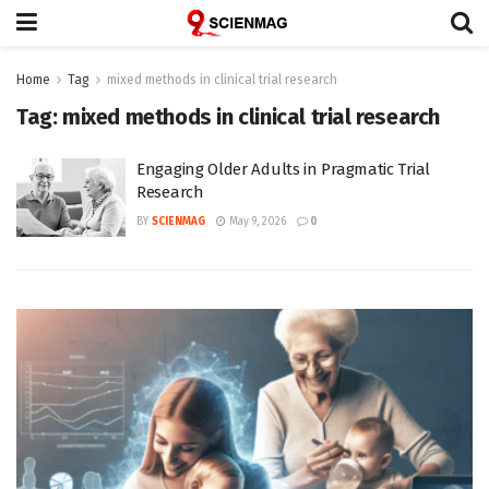
Home
Tag
mixed methods in clinical trial research
Tag:
mixed methods in clinical trial research
Engaging Older Adults in Pragmatic Trial
Research
BY
SCIENMAG
May 9, 2026
0