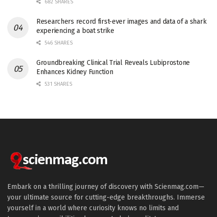
682 SHARES
Researchers record first-ever images and data of a shark
experiencing a boat strike
546 SHARES
Groundbreaking Clinical Trial Reveals Lubiprostone
Enhances Kidney Function
531 SHARES
Embark on a thrilling journey of discovery with Scienmag.com—
your ultimate source for cutting-edge breakthroughs. Immerse
yourself in a world where curiosity knows no limits and