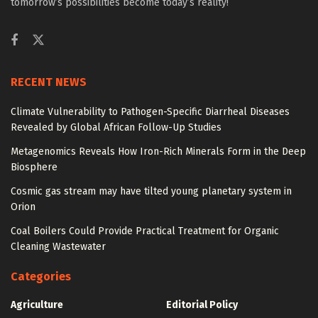
tomorrow’s possibilities become today’s reality!
RECENT NEWS
Climate Vulnerability to Pathogen-Specific Diarrheal Diseases
Revealed by Global African Follow-Up Studies
Metagenomics Reveals How Iron-Rich Minerals Form in the Deep
Biosphere
Cosmic gas stream may have tilted young planetary system in
Orion
Coal Boilers Could Provide Practical Treatment for Organic
Cleaning Wastewater
Categories
Agriculture
Editorial Policy