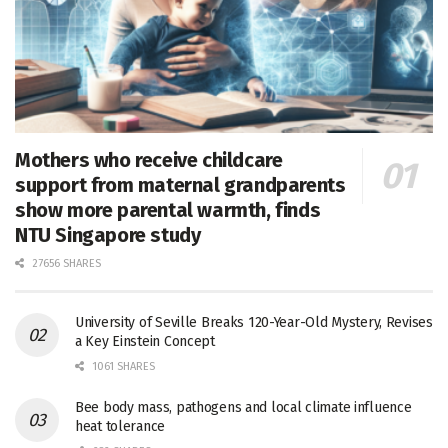
Mothers who receive childcare
support from maternal grandparents
show more parental warmth, finds
NTU Singapore study
27656 SHARES
University of Seville Breaks 120-Year-Old Mystery, Revises
a Key Einstein Concept
1061 SHARES
Bee body mass, pathogens and local climate influence
heat tolerance