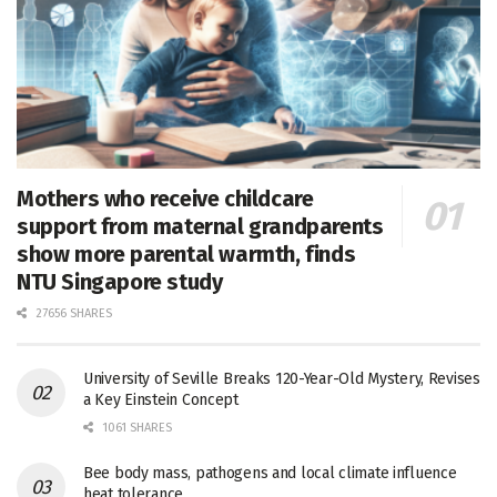
Mothers who receive childcare
support from maternal grandparents
show more parental warmth, finds
NTU Singapore study
27656 SHARES
University of Seville Breaks 120-Year-Old Mystery, Revises
a Key Einstein Concept
1061 SHARES
Bee body mass, pathogens and local climate influence
heat tolerance