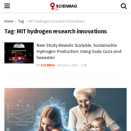
Home
Tag
MIT hydrogen research innovations
Tag:
MIT hydrogen research innovations
New Study Reveals Scalable, Sustainable
Hydrogen Production Using Soda Cans and
Seawater
BY
SCIENMAG
June 4, 2025
0