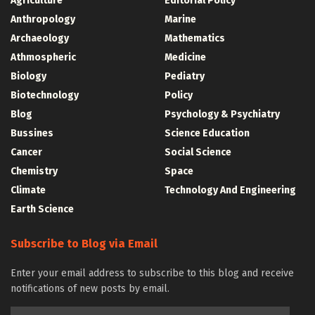
Agriculture
Editorial Policy
Anthropology
Marine
Archaeology
Mathematics
Athmospheric
Medicine
Biology
Pediatry
Biotechnology
Policy
Blog
Psychology & Psychiatry
Bussines
Science Education
Cancer
Social Science
Chemistry
Space
Climate
Technology And Engineering
Earth Science
Subscribe to Blog via Email
Enter your email address to subscribe to this blog and receive
notifications of new posts by email.
Email