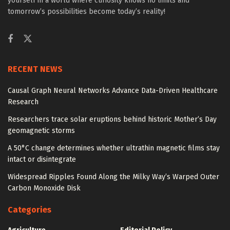
yourself in a world where curiosity knows no limits and
tomorrow’s possibilities become today’s reality!
RECENT NEWS
Causal Graph Neural Networks Advance Data-Driven Healthcare
Research
Researchers trace solar eruptions behind historic Mother’s Day
geomagnetic storms
A 50°C change determines whether ultrathin magnetic films stay
intact or disintegrate
Widespread Ripples Found Along the Milky Way’s Warped Outer
Carbon Monoxide Disk
Categories