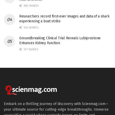
682 SHARES
Researchers record first-ever images and data of a shark
experiencing a boat strike
546 SHARES
Groundbreaking Clinical Trial Reveals Lubiprostone
Enhances Kidney Function
531 SHARES
Embark on a thrilling journey of discovery with Scienmag.com—
your ultimate source for cutting-edge breakthroughs. Immerse