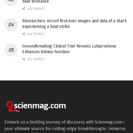
heat tolerance
682 SHARES
Researchers record first-ever images and data of a shark
experiencing a boat strike
546 SHARES
Groundbreaking Clinical Trial Reveals Lubiprostone
Enhances Kidney Function
531 SHARES
Embark on a thrilling journey of discovery with Scienmag.com—
your ultimate source for cutting-edge breakthroughs. Immerse