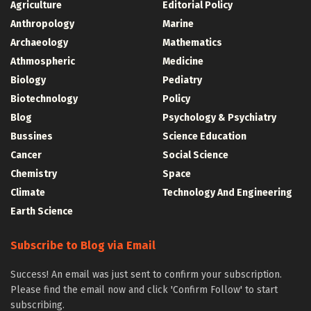
Agriculture
Editorial Policy
Anthropology
Marine
Archaeology
Mathematics
Athmospheric
Medicine
Biology
Pediatry
Biotechnology
Policy
Blog
Psychology & Psychiatry
Bussines
Science Education
Cancer
Social Science
Chemistry
Space
Climate
Technology And Engineering
Earth Science
Subscribe to Blog via Email
Success! An email was just sent to confirm your subscription.
Please find the email now and click 'Confirm Follow' to start
subscribing.