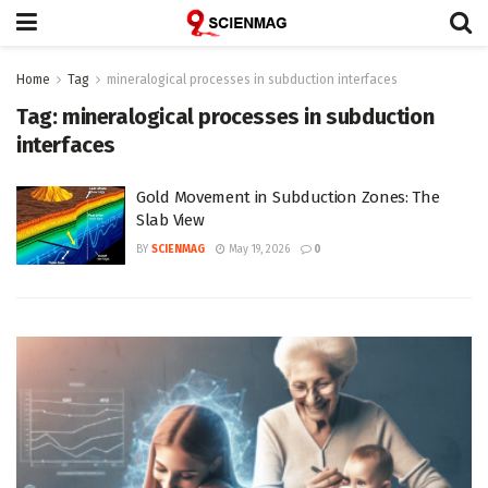
Home
Tag
mineralogical processes in subduction interfaces
Tag:
mineralogical processes in subduction
interfaces
Gold Movement in Subduction Zones: The
Slab View
BY
SCIENMAG
May 19, 2026
0