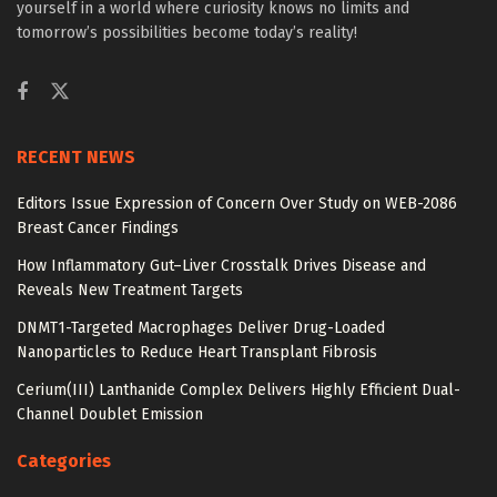
yourself in a world where curiosity knows no limits and
tomorrow’s possibilities become today’s reality!
RECENT NEWS
Editors Issue Expression of Concern Over Study on WEB-2086
Breast Cancer Findings
How Inflammatory Gut–Liver Crosstalk Drives Disease and
Reveals New Treatment Targets
DNMT1-Targeted Macrophages Deliver Drug-Loaded
Nanoparticles to Reduce Heart Transplant Fibrosis
Cerium(III) Lanthanide Complex Delivers Highly Efficient Dual-
Channel Doublet Emission
Categories