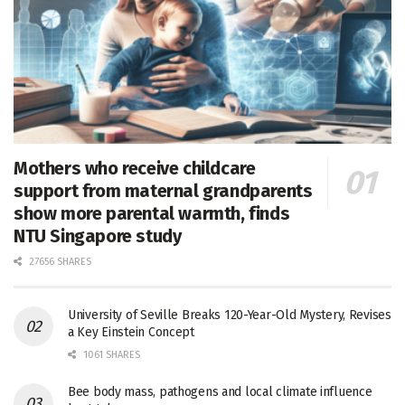
Mothers who receive childcare
support from maternal grandparents
show more parental warmth, finds
NTU Singapore study
27656 SHARES
University of Seville Breaks 120-Year-Old Mystery, Revises
a Key Einstein Concept
1061 SHARES
Bee body mass, pathogens and local climate influence