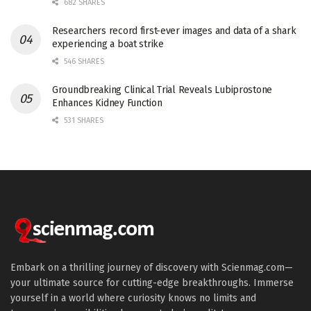
682 SHARES
Researchers record first-ever images and data of a shark
experiencing a boat strike
546 SHARES
Groundbreaking Clinical Trial Reveals Lubiprostone
Enhances Kidney Function
531 SHARES
Embark on a thrilling journey of discovery with Scienmag.com—
your ultimate source for cutting-edge breakthroughs. Immerse
yourself in a world where curiosity knows no limits and