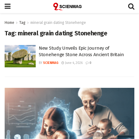
Home
Tag
mineral grain dating Stonehenge
Tag:
mineral grain dating Stonehenge
New Study Unveils Epic Journey of
Stonehenge Stone Across Ancient Britain
BY
SCIENMAG
June 4, 2026
0