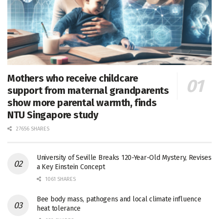
Mothers who receive childcare
support from maternal grandparents
show more parental warmth, finds
NTU Singapore study
27656 SHARES
University of Seville Breaks 120-Year-Old Mystery, Revises
a Key Einstein Concept
1061 SHARES
Bee body mass, pathogens and local climate influence
heat tolerance