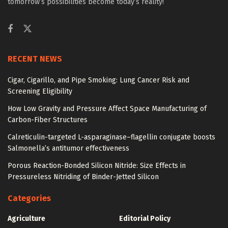
tomorrow’s possibilities become today’s reality!
RECENT NEWS
Cigar, Cigarillo, and Pipe Smoking: Lung Cancer Risk and
Screening Eligibility
How Low Gravity and Pressure Affect Space Manufacturing of
Carbon-Fiber Structures
Calreticulin-targeted L-asparaginase–flagellin conjugate boosts
Salmonella’s antitumor effectiveness
Porous Reaction-Bonded Silicon Nitride: Size Effects in
Pressureless Nitriding of Binder-Jetted Silicon
Categories
Agriculture
Editorial Policy