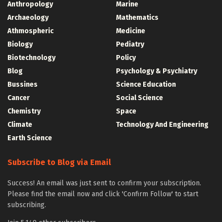
Anthropology
Marine
Archaeology
Mathematics
Athmospheric
Medicine
Biology
Pediatry
Biotechnology
Policy
Blog
Psychology & Psychiatry
Bussines
Science Education
Cancer
Social Science
Chemistry
Space
Climate
Technology And Engineering
Earth Science
Subscribe to Blog via Email
Success! An email was just sent to confirm your subscription.
Please find the email now and click 'Confirm Follow' to start
subscribing.