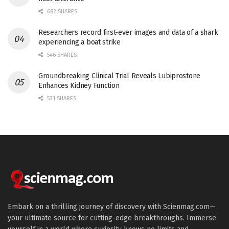
682 SHARES
Researchers record first-ever images and data of a shark
experiencing a boat strike
546 SHARES
Groundbreaking Clinical Trial Reveals Lubiprostone
Enhances Kidney Function
531 SHARES
Embark on a thrilling journey of discovery with Scienmag.com—
your ultimate source for cutting-edge breakthroughs. Immerse