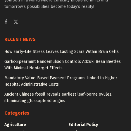
yourself in a world where curiosity knows no limits and
tomorrow’s possibilities become today’s reality!
RECENT NEWS
How Early-Life Stress Leaves Lasting Scars Within Brain Cells
Garlic-Spearmint Nanoemulsion Controls Adzuki Bean Beetles
With Minimal Nontarget Effects
Mandatory Value-Based Payment Programs Linked to Higher
Hospital Administrative Costs
Ancient Chinese fossil reveals earliest leaf-borne ovules,
illuminating glossopterid origins
Categories
Agriculture
Editorial Policy