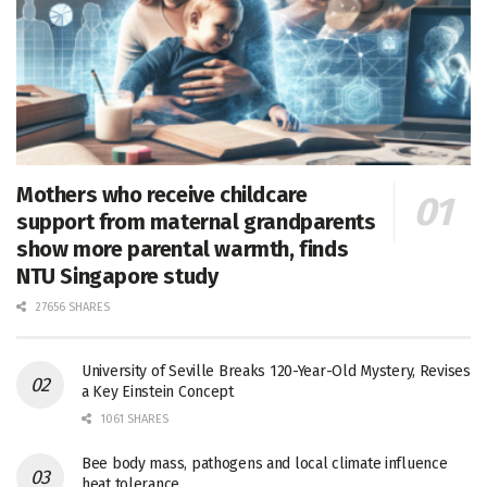
Mothers who receive childcare
support from maternal grandparents
show more parental warmth, finds
NTU Singapore study
27656 SHARES
University of Seville Breaks 120-Year-Old Mystery, Revises
a Key Einstein Concept
1061 SHARES
Bee body mass, pathogens and local climate influence
heat tolerance