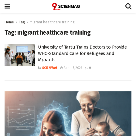
Home
Tag
migrant healthcare training
Tag:
migrant healthcare training
University of Tartu Trains Doctors to Provide
WHO-Standard Care for Refugees and
Migrants
BY
SCIENMAG
April 16, 2026
0