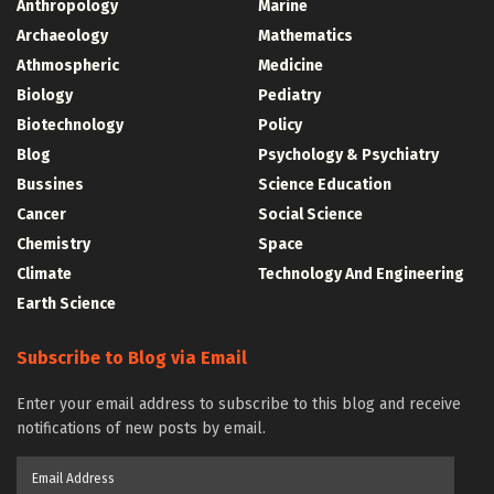
Anthropology
Marine
Archaeology
Mathematics
Athmospheric
Medicine
Biology
Pediatry
Biotechnology
Policy
Blog
Psychology & Psychiatry
Bussines
Science Education
Cancer
Social Science
Chemistry
Space
Climate
Technology And Engineering
Earth Science
Subscribe to Blog via Email
Enter your email address to subscribe to this blog and receive
notifications of new posts by email.
Email
Address