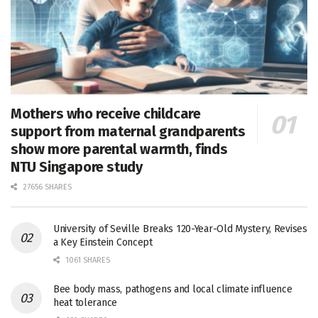
Mothers who receive childcare
support from maternal grandparents
show more parental warmth, finds
NTU Singapore study
27656 SHARES
University of Seville Breaks 120-Year-Old Mystery, Revises
a Key Einstein Concept
1061 SHARES
Bee body mass, pathogens and local climate influence
heat tolerance