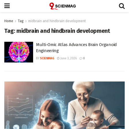
Home
Tag
midbrain and hindbrain development
Tag:
midbrain and hindbrain development
Multi-Omic Atlas Advances Brain Organoid
Engineering
BY
SCIENMAG
June 3, 2026
0