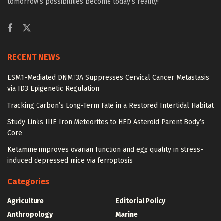
tomorrow’s possibilities become today’s reality!
RECENT NEWS
ESM1-Mediated DNMT3A Suppresses Cervical Cancer Metastasis
via ID3 Epigenetic Regulation
Tracking Carbon’s Long-Term Fate in a Restored Intertidal Habitat
Study Links IIIE Iron Meteorites to HED Asteroid Parent Body’s
Core
Ketamine improves ovarian function and egg quality in stress-
induced depressed mice via ferroptosis
Categories
Agriculture
Editorial Policy
Anthropology
Marine