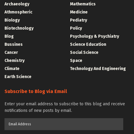
Archaeology
Mathematics
Athmospheric
Medicine
Biology
Pediatry
Biotechnology
Policy
Blog
Psychology & Psychiatry
Bussines
Science Education
Cancer
Social Science
Chemistry
Space
Climate
Technology And Engineering
Earth Science
Subscribe to Blog via Email
Enter your email address to subscribe to this blog and receive
notifications of new posts by email.
Email
Address