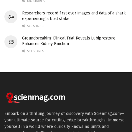
682 SHARES
Researchers record first-ever images and data of a shark
experiencing a boat strike
546 SHARES
Groundbreaking Clinical Trial Reveals Lubiprostone
Enhances Kidney Function
531 SHARES
Embark on a thrilling journey of discovery with Scienmag.com—
your ultimate source for cutting-edge breakthroughs. Immerse
yourself in a world where curiosity knows no limits and