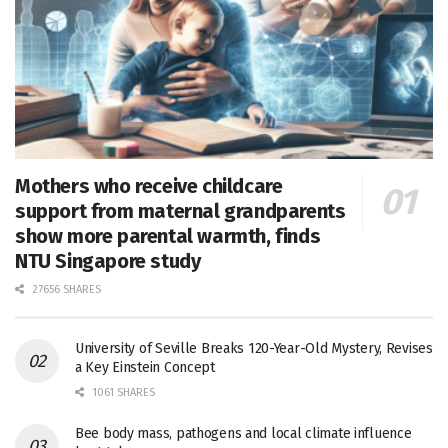
Mothers who receive childcare
support from maternal grandparents
show more parental warmth, finds
NTU Singapore study
27656 SHARES
University of Seville Breaks 120-Year-Old Mystery, Revises
a Key Einstein Concept
1061 SHARES
Bee body mass, pathogens and local climate influence