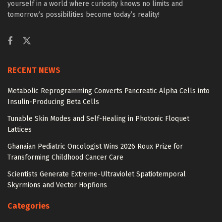
yourself in a world where curiosity knows no limits and
tomorrow’s possibilities become today’s reality!
RECENT NEWS
Metabolic Reprogramming Converts Pancreatic Alpha Cells into
Insulin-Producing Beta Cells
Tunable Skin Modes and Self-Healing in Photonic Floquet
Lattices
Ghanaian Pediatric Oncologist Wins 2026 Roux Prize for
Transforming Childhood Cancer Care
Scientists Generate Extreme-Ultraviolet Spatiotemporal
Skyrmions and Vector Hopfions
Categories