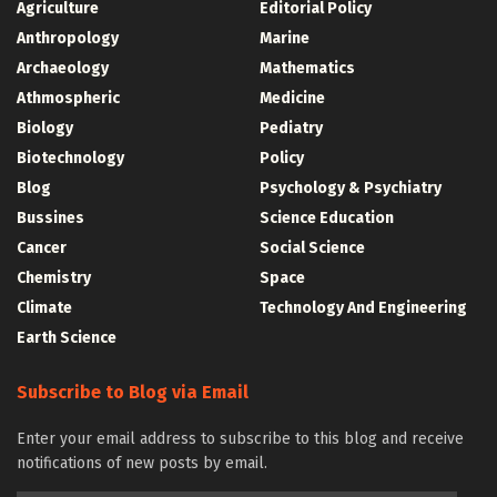
Agriculture
Editorial Policy
Anthropology
Marine
Archaeology
Mathematics
Athmospheric
Medicine
Biology
Pediatry
Biotechnology
Policy
Blog
Psychology & Psychiatry
Bussines
Science Education
Cancer
Social Science
Chemistry
Space
Climate
Technology And Engineering
Earth Science
Subscribe to Blog via Email
Enter your email address to subscribe to this blog and receive
notifications of new posts by email.