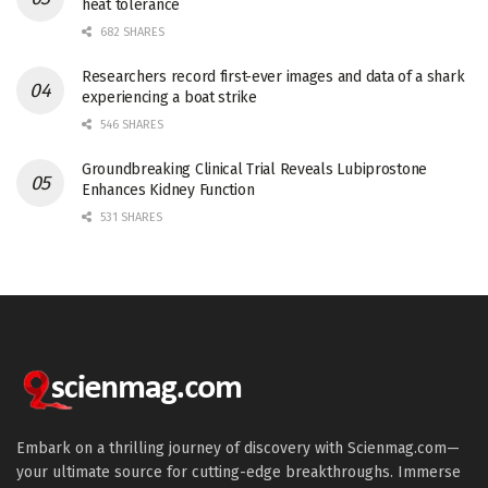
heat tolerance
682 SHARES
Researchers record first-ever images and data of a shark
experiencing a boat strike
546 SHARES
Groundbreaking Clinical Trial Reveals Lubiprostone
Enhances Kidney Function
531 SHARES
Embark on a thrilling journey of discovery with Scienmag.com—
your ultimate source for cutting-edge breakthroughs. Immerse