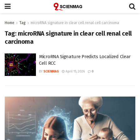
Home
Tag
microRNA signature in clear cell renal cell carcinoma
Tag:
microRNA signature in clear cell renal cell
carcinoma
MicroRNA Signature Predicts Localized Clear
Cell RCC
BY
SCIENMAG
April 15, 2026
0