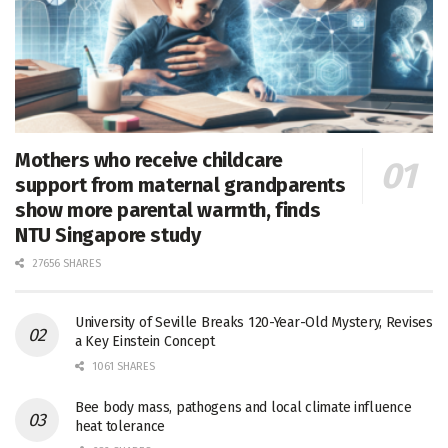
Mothers who receive childcare
support from maternal grandparents
show more parental warmth, finds
NTU Singapore study
27656 SHARES
University of Seville Breaks 120-Year-Old Mystery, Revises
a Key Einstein Concept
1061 SHARES
Bee body mass, pathogens and local climate influence
heat tolerance