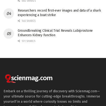
682 SHARES
Researchers record first-ever images and data of a shark
experiencing a boat strike
546 SHARES
Groundbreaking Clinical Trial Reveals Lubiprostone
Enhances Kidney Function
531 SHARES
Embark on a thrilling journey of discovery with Scienmag.com—
your ultimate source for cutting-edge breakthroughs. Immerse
yourself in a world where curiosity knows no limits and