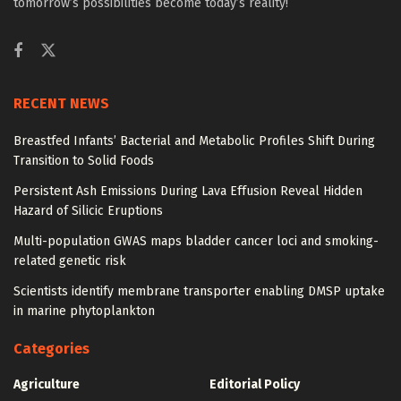
tomorrow’s possibilities become today’s reality!
RECENT NEWS
Breastfed Infants’ Bacterial and Metabolic Profiles Shift During
Transition to Solid Foods
Persistent Ash Emissions During Lava Effusion Reveal Hidden
Hazard of Silicic Eruptions
Multi-population GWAS maps bladder cancer loci and smoking-
related genetic risk
Scientists identify membrane transporter enabling DMSP uptake
in marine phytoplankton
Categories
Agriculture
Editorial Policy