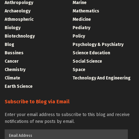
Anthropology
Marine
Archaeology
Mathematics
Athmospheric
Medicine
Biology
Pediatry
Biotechnology
Policy
Blog
Psychology & Psychiatry
Bussines
Science Education
Cancer
Social Science
Chemistry
Space
Climate
Technology And Engineering
Earth Science
Subscribe to Blog via Email
Enter your email address to subscribe to this blog and receive
notifications of new posts by email.
Email