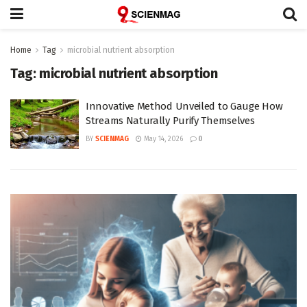
Home
Tag
microbial nutrient absorption
Tag:
microbial nutrient absorption
Innovative Method Unveiled to Gauge How
Streams Naturally Purify Themselves
BY
SCIENMAG
May 14, 2026
0