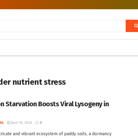
der nutrient stress
n Starvation Boosts Viral Lysogeny in
AG
April 10, 2026
0
ntricate and vibrant ecosystem of paddy soils, a dormancy