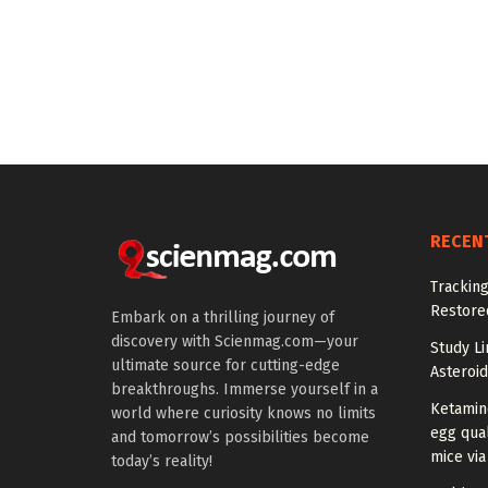
RECEN
Tracking
Restored
Embark on a thrilling journey of
discovery with Scienmag.com—your
Study Li
ultimate source for cutting-edge
Asteroid
breakthroughs. Immerse yourself in a
Ketamin
world where curiosity knows no limits
egg qual
and tomorrow’s possibilities become
mice via
today’s reality!