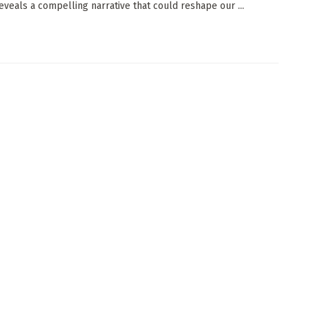
reveals a compelling narrative that could reshape our ...