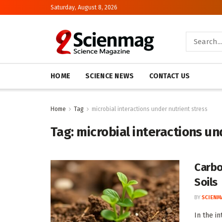
Saturday, August 8, 2026
HOME
SCIENCE NEWS
CONTACT US
Home
Tag
microbial interactions under nutrient stress
Tag:
microbial interactions un
Carbo
Soils
BY
SCIENM
In the i