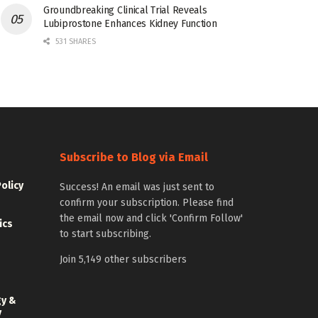
Groundbreaking Clinical Trial Reveals
Lubiprostone Enhances Kidney Function
531 SHARES
Subscribe to Blog via Email
Policy
Success! An email was just sent to
confirm your subscription. Please find
the email now and click 'Confirm Follow'
ics
to start subscribing.
Join 5,149 other subscribers
gy &
y