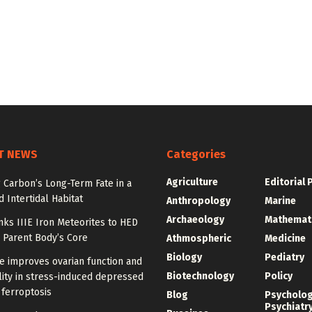
T NEWS
Categories
Agriculture
Editorial 
 Carbon’s Long-Term Fate in a
 Intertidal Habitat
Anthropology
Marine
Archaeology
Mathemat
nks IIIE Iron Meteorites to HED
 Parent Body’s Core
Athmospheric
Medicine
Biology
Pediatry
e improves ovarian function and
Biotechnology
Policy
ity in stress-induced depressed
 ferroptosis
Blog
Psycholo
Psychiatr