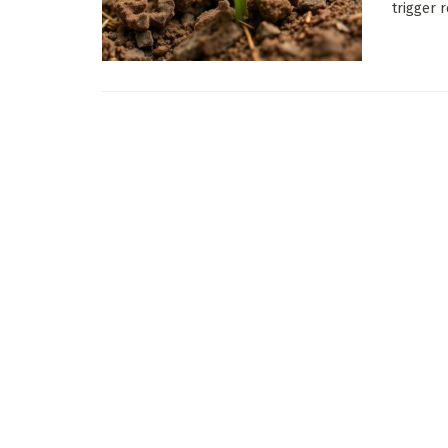
trigger 