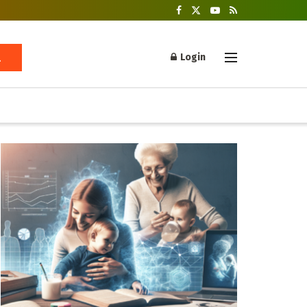
Login