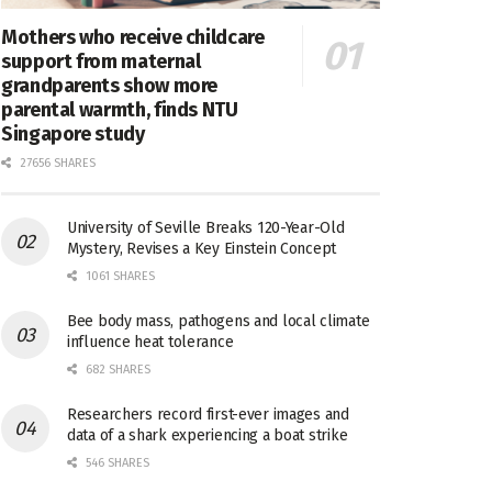
Mothers who receive childcare
support from maternal
grandparents show more
parental warmth, finds NTU
Singapore study
27656 SHARES
University of Seville Breaks 120-Year-Old
Mystery, Revises a Key Einstein Concept
1061 SHARES
Bee body mass, pathogens and local climate
influence heat tolerance
682 SHARES
Researchers record first-ever images and
data of a shark experiencing a boat strike
546 SHARES