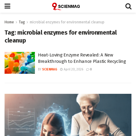
Home
Tag
microbial enzymes for environmental cleanup
Tag:
microbial enzymes for environmental
cleanup
Heat-Loving Enzyme Revealed: A New
Breakthrough to Enhance Plastic Recycling
BY
SCIENMAG
April 20, 2026
0