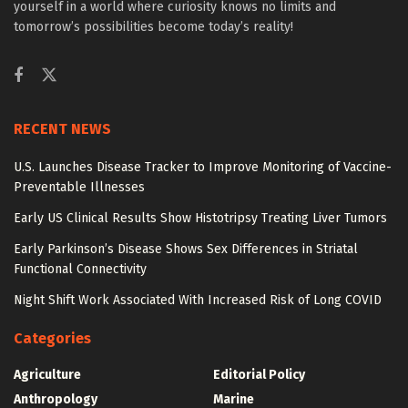
yourself in a world where curiosity knows no limits and
tomorrow’s possibilities become today’s reality!
RECENT NEWS
U.S. Launches Disease Tracker to Improve Monitoring of Vaccine-
Preventable Illnesses
Early US Clinical Results Show Histotripsy Treating Liver Tumors
Early Parkinson’s Disease Shows Sex Differences in Striatal
Functional Connectivity
Night Shift Work Associated With Increased Risk of Long COVID
Categories
Agriculture
Editorial Policy
Anthropology
Marine