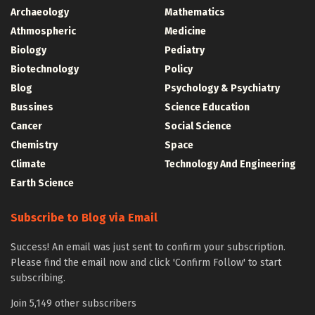
Archaeology
Mathematics
Athmospheric
Medicine
Biology
Pediatry
Biotechnology
Policy
Blog
Psychology & Psychiatry
Bussines
Science Education
Cancer
Social Science
Chemistry
Space
Climate
Technology And Engineering
Earth Science
Subscribe to Blog via Email
Success! An email was just sent to confirm your subscription.
Please find the email now and click 'Confirm Follow' to start
subscribing.
Join 5,149 other subscribers