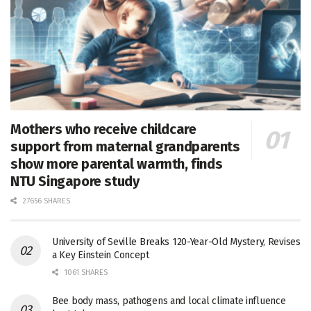
Mothers who receive childcare
support from maternal grandparents
show more parental warmth, finds
NTU Singapore study
27656 SHARES
University of Seville Breaks 120-Year-Old Mystery, Revises
a Key Einstein Concept
1061 SHARES
Bee body mass, pathogens and local climate influence