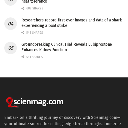
heat tolerance
682 SHARES
Researchers record first-ever images and data of a shark
experiencing a boat strike
546 SHARES
Groundbreaking Clinical Trial Reveals Lubiprostone
Enhances Kidney Function
531 SHARES
Embark on a thrilling journey of discovery with Scienmag.com—
your ultimate source for cutting-edge breakthroughs. Immerse