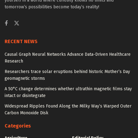
yourself in a world where curiosity knows no limits and
tomorrow’s possibilities become today’s reality!
RECENT NEWS
Causal Graph Neural Networks Advance Data-Driven Healthcare
Research
Researchers trace solar eruptions behind historic Mother’s Day
geomagnetic storms
A 50°C change determines whether ultrathin magnetic films stay
intact or disintegrate
Widespread Ripples Found Along the Milky Way’s Warped Outer
Carbon Monoxide Disk
Categories