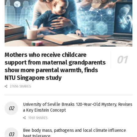
Mothers who receive childcare
support from maternal grandparents
show more parental warmth, finds
NTU Singapore study
27656 SHARES
University of Seville Breaks 120-Year-Old Mystery, Revises
a Key Einstein Concept
1061 SHARES
Bee body mass, pathogens and local climate influence
heat tolerance