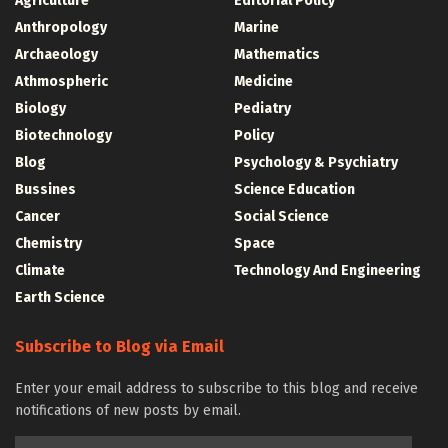
Agriculture
Editorial Policy
Anthropology
Marine
Archaeology
Mathematics
Athmospheric
Medicine
Biology
Pediatry
Biotechnology
Policy
Blog
Psychology & Psychiatry
Bussines
Science Education
Cancer
Social Science
Chemistry
Space
Climate
Technology And Engineering
Earth Science
Subscribe to Blog via Email
Enter your email address to subscribe to this blog and receive
notifications of new posts by email.
Email