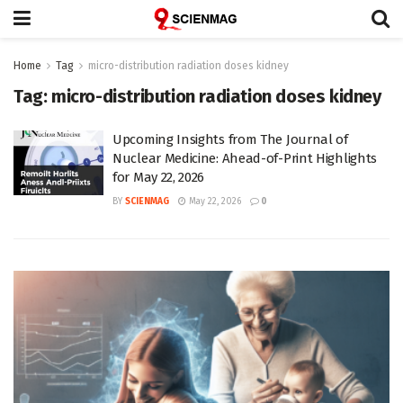
Home
Tag
micro-distribution radiation doses kidney
Tag:
micro-distribution radiation doses kidney
Upcoming Insights from The Journal of
Nuclear Medicine: Ahead-of-Print Highlights
for May 22, 2026
BY
SCIENMAG
May 22, 2026
0