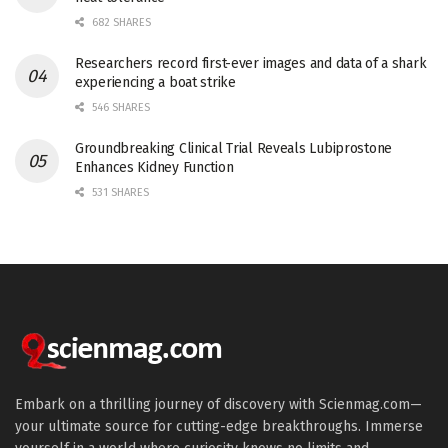
682 SHARES
Researchers record first-ever images and data of a shark
experiencing a boat strike
546 SHARES
Groundbreaking Clinical Trial Reveals Lubiprostone
Enhances Kidney Function
531 SHARES
Embark on a thrilling journey of discovery with Scienmag.com—
your ultimate source for cutting-edge breakthroughs. Immerse