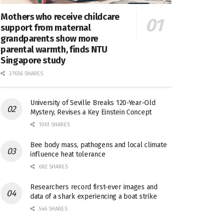
Mothers who receive childcare
support from maternal
grandparents show more
parental warmth, finds NTU
Singapore study
27656 SHARES
University of Seville Breaks 120-Year-Old
Mystery, Revises a Key Einstein Concept
1061 SHARES
Bee body mass, pathogens and local climate
influence heat tolerance
682 SHARES
Researchers record first-ever images and
data of a shark experiencing a boat strike
546 SHARES