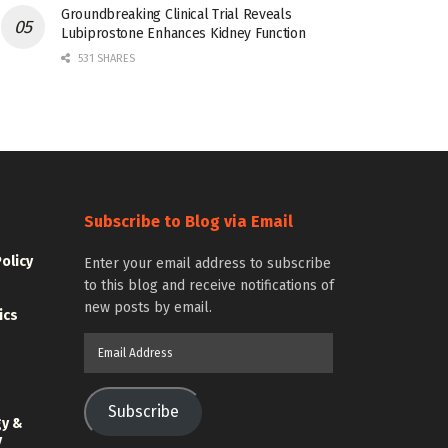
Groundbreaking Clinical Trial Reveals
Lubiprostone Enhances Kidney Function
531 SHARES
Subscribe to Blog via Email
Policy
Enter your email address to subscribe
to this blog and receive notifications of
new posts by email.
ics
Email
Address
Subscribe
gy &
y