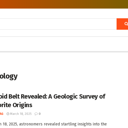
ology
oid Belt Revealed: A Geologic Survey of
rite Origins
AG
March 18, 2025
0
 18, 2025, astronomers revealed startling insights into the