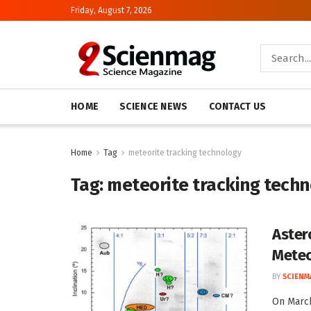
Friday, August 7, 2026
HOME
SCIENCE NEWS
CONTACT US
Home
Tag
meteorite tracking technology
Tag:
meteorite tracking techn
Aster
Meteo
BY
SCIENM
On March