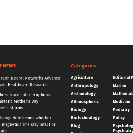
T NEWS
Categories
Agriculture
Editorial 
Graph Neural Networks Advance
iven Healthcare Research
Anthropology
Marine
Archaeology
Mathemat
hers trace solar eruptions
istoric Mother’s Day
Athmospheric
Medicine
etic storms
Biology
Pediatry
Biotechnology
Policy
change determines whether
n magnetic films stay intact or
Blog
Psycholo
Psychiatr
rate