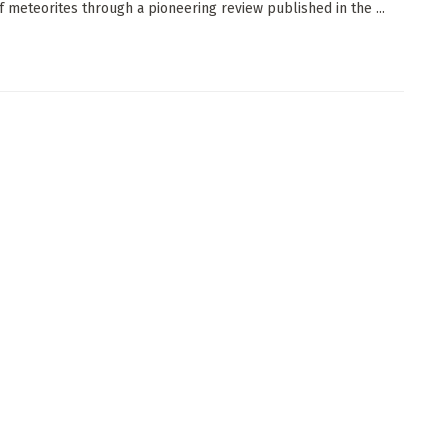
of meteorites through a pioneering review published in the ...