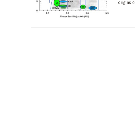
origins 