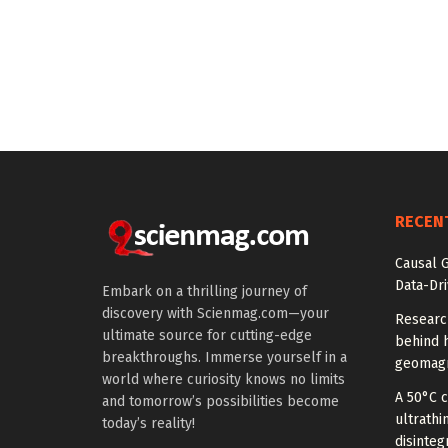
RECEN
Causal 
Data-Dr
Embark on a thrilling journey of
discovery with Scienmag.com—your
Researc
ultimate source for cutting-edge
behind h
breakthroughs. Immerse yourself in a
geomagn
world where curiosity knows no limits
A 50°C 
and tomorrow’s possibilities become
ultrathi
today’s reality!
disinteg