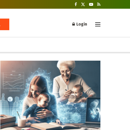
Login