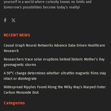
yourself in a world where curiosity knows no limits and
tomorrow’s possibilities become today’s reality!
RECENT NEWS
Causal Graph Neural Networks Advance Data-Driven Healthcare
Research
Researchers trace solar eruptions behind historic Mother’s Day
geomagnetic storms
A 50°C change determines whether ultrathin magnetic films stay
intact or disintegrate
Widespread Ripples Found Along the Milky Way’s Warped Outer
Carbon Monoxide Disk
Categories