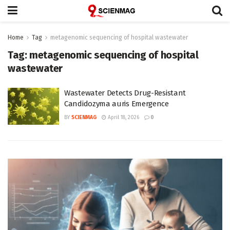
Home
Tag
metagenomic sequencing of hospital wastewater
Tag:
metagenomic sequencing of hospital
wastewater
Wastewater Detects Drug-Resistant
Candidozyma auris Emergence
BY
SCIENMAG
April 18, 2026
0