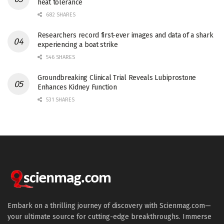
heat tolerance
682 SHARES
Researchers record first-ever images and data of a shark
experiencing a boat strike
546 SHARES
Groundbreaking Clinical Trial Reveals Lubiprostone
Enhances Kidney Function
531 SHARES
Embark on a thrilling journey of discovery with Scienmag.com—
your ultimate source for cutting-edge breakthroughs. Immerse