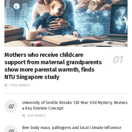
Mothers who receive childcare
support from maternal grandparents
show more parental warmth, finds
NTU Singapore study
27656 SHARES
University of Seville Breaks 120-Year-Old Mystery, Revises
a Key Einstein Concept
1061 SHARES
Bee body mass, pathogens and local climate influence