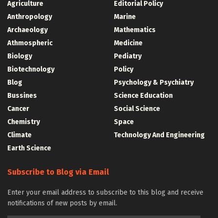
Agriculture
Editorial Policy
Anthropology
Marine
Archaeology
Mathematics
Athmospheric
Medicine
Biology
Pediatry
Biotechnology
Policy
Blog
Psychology & Psychiatry
Bussines
Science Education
Cancer
Social Science
Chemistry
Space
Climate
Technology And Engineering
Earth Science
Subscribe to Blog via Email
Enter your email address to subscribe to this blog and receive
notifications of new posts by email.