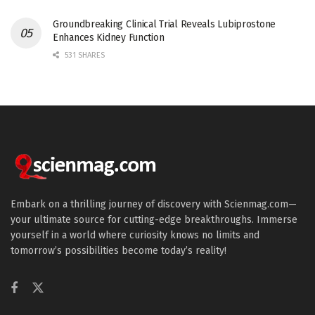
Groundbreaking Clinical Trial Reveals Lubiprostone
Enhances Kidney Function
531 SHARES
Embark on a thrilling journey of discovery with Scienmag.com—
your ultimate source for cutting-edge breakthroughs. Immerse
yourself in a world where curiosity knows no limits and
tomorrow’s possibilities become today’s reality!