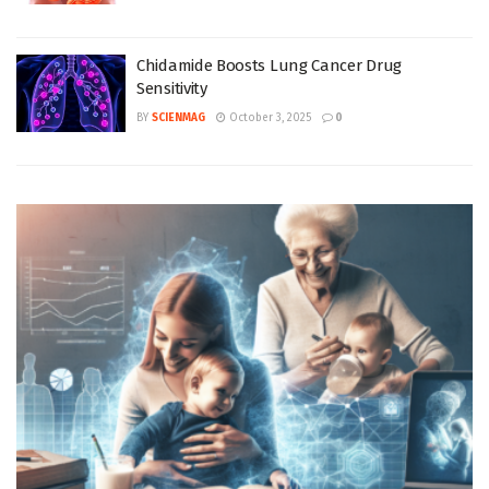
Chidamide Boosts Lung Cancer Drug
Sensitivity
BY
SCIENMAG
October 3, 2025
0