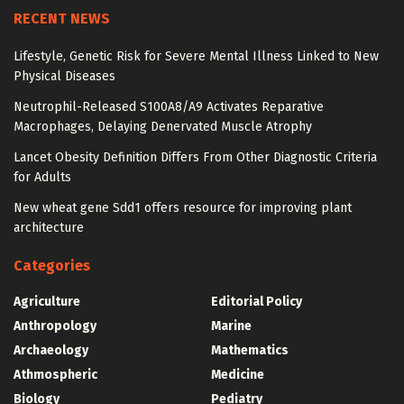
RECENT NEWS
Lifestyle, Genetic Risk for Severe Mental Illness Linked to New
Physical Diseases
Neutrophil-Released S100A8/A9 Activates Reparative
Macrophages, Delaying Denervated Muscle Atrophy
Lancet Obesity Definition Differs From Other Diagnostic Criteria
for Adults
New wheat gene Sdd1 offers resource for improving plant
architecture
Categories
Agriculture
Editorial Policy
Anthropology
Marine
Archaeology
Mathematics
Athmospheric
Medicine
Biology
Pediatry