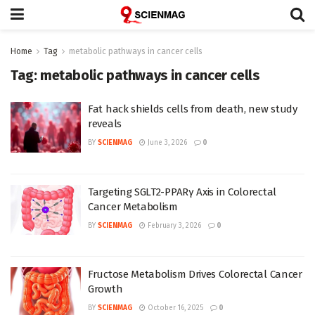
Home
Tag
metabolic pathways in cancer cells
Tag:
metabolic pathways in cancer cells
Fat hack shields cells from death, new study
reveals
BY
SCIENMAG
June 3, 2026
0
Targeting SGLT2-PPARγ Axis in Colorectal
Cancer Metabolism
BY
SCIENMAG
February 3, 2026
0
Fructose Metabolism Drives Colorectal Cancer
Growth
BY
SCIENMAG
October 16, 2025
0