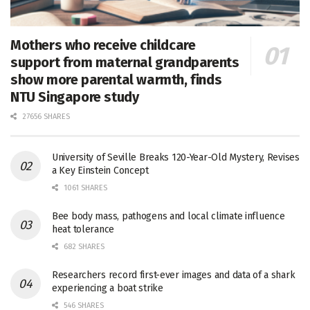
Mothers who receive childcare
support from maternal grandparents
show more parental warmth, finds
NTU Singapore study
27656 SHARES
University of Seville Breaks 120-Year-Old Mystery, Revises
a Key Einstein Concept
1061 SHARES
Bee body mass, pathogens and local climate influence
heat tolerance
682 SHARES
Researchers record first-ever images and data of a shark
experiencing a boat strike
546 SHARES