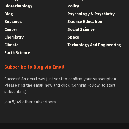
Biotechnology
Policy
Blog
Psychology & Psychiatry
Bussines
Science Education
Cancer
Social Science
Chemistry
Space
Climate
Technology And Engineering
Earth Science
Subscribe to Blog via Email
Success! An email was just sent to confirm your subscription.
Please find the email now and click 'Confirm Follow' to start
subscribing.
Join 5,149 other subscribers