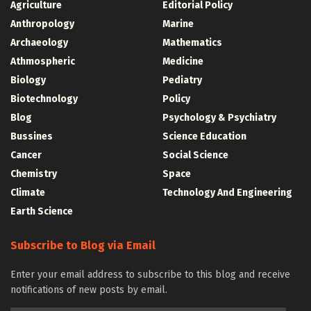
Agriculture
Editorial Policy
Anthropology
Marine
Archaeology
Mathematics
Athmospheric
Medicine
Biology
Pediatry
Biotechnology
Policy
Blog
Psychology & Psychiatry
Bussines
Science Education
Cancer
Social Science
Chemistry
Space
Climate
Technology And Engineering
Earth Science
Subscribe to Blog via Email
Enter your email address to subscribe to this blog and receive
notifications of new posts by email.