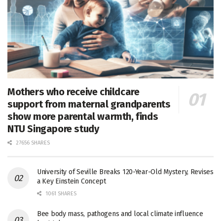
Mothers who receive childcare
support from maternal grandparents
show more parental warmth, finds
NTU Singapore study
27656 SHARES
University of Seville Breaks 120-Year-Old Mystery, Revises
a Key Einstein Concept
1061 SHARES
Bee body mass, pathogens and local climate influence