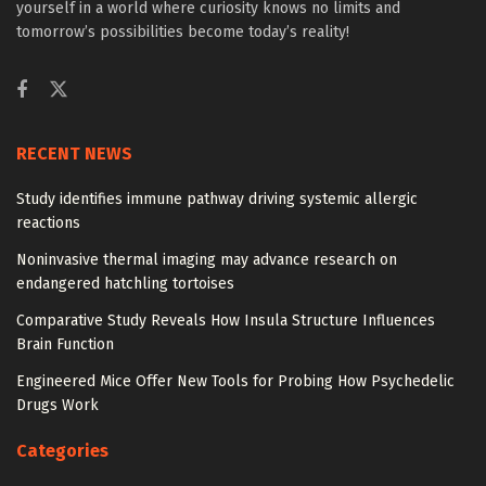
yourself in a world where curiosity knows no limits and
tomorrow’s possibilities become today’s reality!
RECENT NEWS
Study identifies immune pathway driving systemic allergic
reactions
Noninvasive thermal imaging may advance research on
endangered hatchling tortoises
Comparative Study Reveals How Insula Structure Influences
Brain Function
Engineered Mice Offer New Tools for Probing How Psychedelic
Drugs Work
Categories