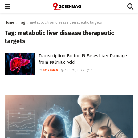
Home
Tag
metabolic liver disease therapeutic targets
Tag:
metabolic liver disease therapeutic
targets
Transcription Factor 19 Eases Liver Damage
from Palmitic Acid
BY
SCIENMAG
April 22, 2026
0