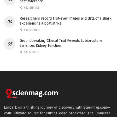
heat tolerance
682 SHARES
Researchers record first-ever images and data of a shark
experiencing a boat strike
546 SHARES
Groundbreaking Clinical Trial Reveals Lubiprostone
Enhances Kidney Function
531 SHARES
Embark on a thrilling journey of discovery with Scienmag.com—
your ultimate source for cutting-edge breakthroughs. Immerse