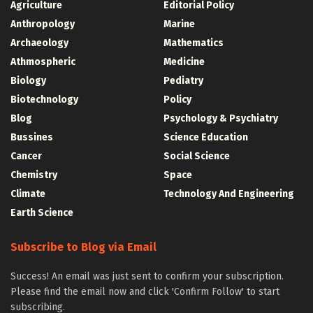
Agriculture
Editorial Policy
Anthropology
Marine
Archaeology
Mathematics
Athmospheric
Medicine
Biology
Pediatry
Biotechnology
Policy
Blog
Psychology & Psychiatry
Bussines
Science Education
Cancer
Social Science
Chemistry
Space
Climate
Technology And Engineering
Earth Science
Subscribe to Blog via Email
Success! An email was just sent to confirm your subscription.
Please find the email now and click 'Confirm Follow' to start
subscribing.