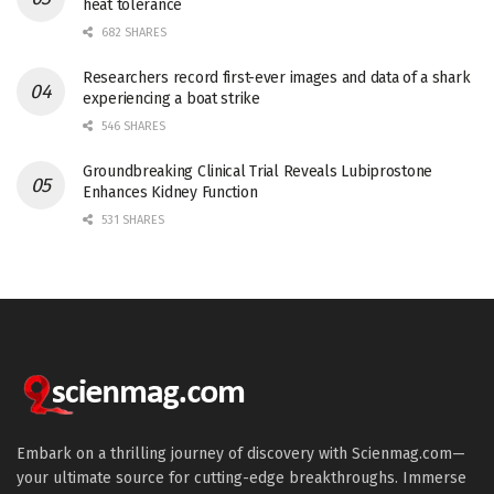
heat tolerance
682 SHARES
Researchers record first-ever images and data of a shark
experiencing a boat strike
546 SHARES
Groundbreaking Clinical Trial Reveals Lubiprostone
Enhances Kidney Function
531 SHARES
Embark on a thrilling journey of discovery with Scienmag.com—
your ultimate source for cutting-edge breakthroughs. Immerse