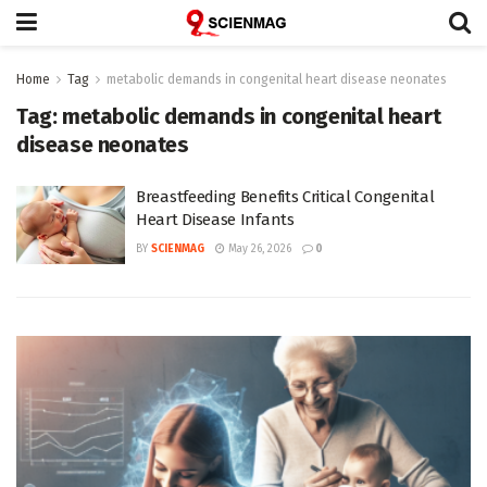
Home
Tag
metabolic demands in congenital heart disease neonates
Tag:
metabolic demands in congenital heart
disease neonates
Breastfeeding Benefits Critical Congenital
Heart Disease Infants
BY
SCIENMAG
May 26, 2026
0