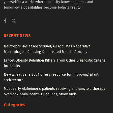
yourself in a world where curiosity knows no limits and
tomorrow’s possibilities become today’s reality!
RECENT NEWS
Neutrophil-Released S100A8/A9 Activates Reparative
Macrophages, Delaying Denervated Muscle Atrophy
Lancet Obesity Definition Differs From Other Diagnostic Criteria
for Adults
New wheat gene Sdd1 offers resource for improving plant
architecture
Most early Alzheimer’s patients receiving anti-amyloid therapy
overlook brain-health guidelines, study finds
Categories