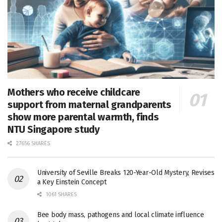
Mothers who receive childcare
support from maternal grandparents
show more parental warmth, finds
NTU Singapore study
27656 SHARES
University of Seville Breaks 120-Year-Old Mystery, Revises
a Key Einstein Concept
1061 SHARES
Bee body mass, pathogens and local climate influence