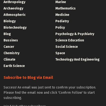
Anthropology
Marine
Archaeology
Mathematics
Athmospheric
Medicine
Biology
Pediatry
Biotechnology
Policy
Blog
Psychology & Psychiatry
Bussines
Science Education
Cancer
Social Science
Chemistry
Space
Climate
Technology And Engineering
Earth Science
Subscribe to Blog via Email
Success! An email was just sent to confirm your subscription.
Please find the email now and click 'Confirm Follow' to start
subscribing.