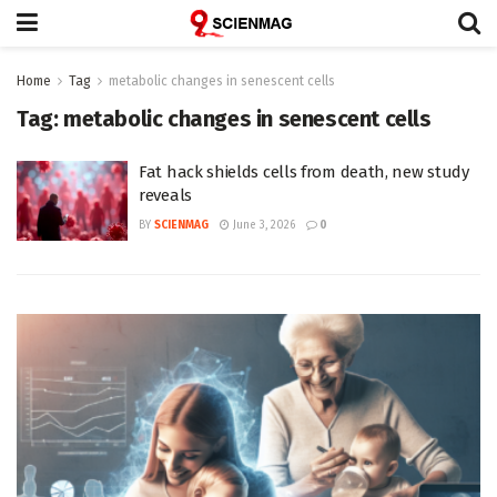
Home
Tag
metabolic changes in senescent cells
Tag:
metabolic changes in senescent cells
Fat hack shields cells from death, new study
reveals
BY
SCIENMAG
June 3, 2026
0