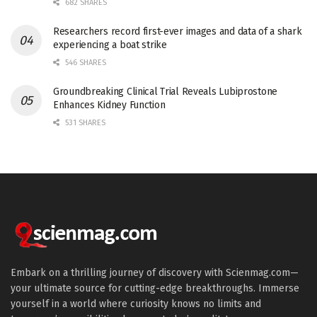
682 SHARES
Researchers record first-ever images and data of a shark
experiencing a boat strike
546 SHARES
Groundbreaking Clinical Trial Reveals Lubiprostone
Enhances Kidney Function
531 SHARES
Embark on a thrilling journey of discovery with Scienmag.com—
your ultimate source for cutting-edge breakthroughs. Immerse
yourself in a world where curiosity knows no limits and