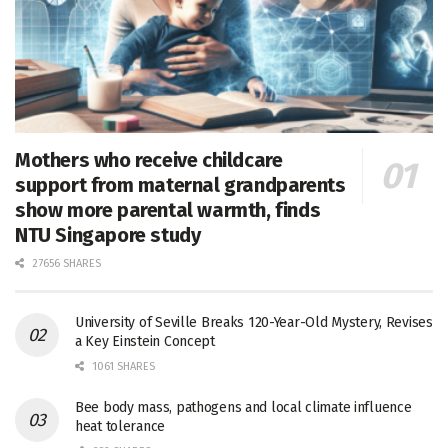
Mothers who receive childcare
support from maternal grandparents
show more parental warmth, finds
NTU Singapore study
27656 SHARES
University of Seville Breaks 120-Year-Old Mystery, Revises
a Key Einstein Concept
1061 SHARES
Bee body mass, pathogens and local climate influence
heat tolerance