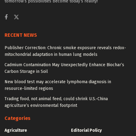
tomorrow’s possibilities become today’s reality!
RECENT NEWS
Publisher Correction: Chronic smoke exposure reveals redox-
mitochondrial adaptation in human lung models
Cadmium Contamination May Unexpectedly Enhance Biochar’s
Carbon Storage in Soil
New blood test may accelerate lymphoma diagnosis in
resource-limited regions
Trading food, not animal feed, could shrink U.S.-China
agriculture’s environmental footprint
Categories
Agriculture
Editorial Policy