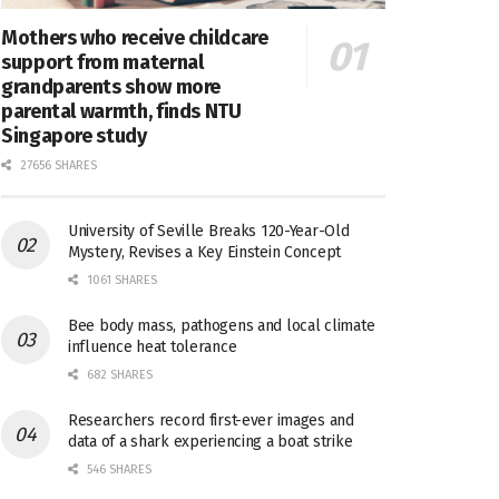
Mothers who receive childcare
support from maternal
grandparents show more
parental warmth, finds NTU
Singapore study
27656 SHARES
University of Seville Breaks 120-Year-Old
Mystery, Revises a Key Einstein Concept
1061 SHARES
Bee body mass, pathogens and local climate
influence heat tolerance
682 SHARES
Researchers record first-ever images and
data of a shark experiencing a boat strike
546 SHARES