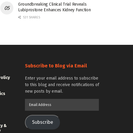
Groundbreaking Clinical Trial Reveals
Lubiprostone Enhances Kidney Function
531 SHARES
Subscribe to Blog via Email
Policy
Enter your email address to subscribe
to this blog and receive notifications of
new posts by email.
ics
Email
Address
Subscribe
gy &
y