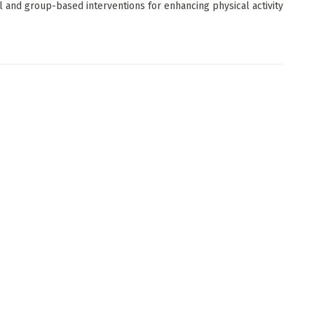
al and group-based interventions for enhancing physical activity