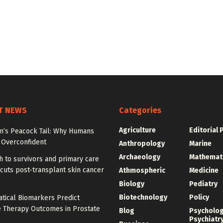
T NEWS
Categories
Agriculture
Editorial 
on’s Peacock Tail: Why Humans
Overconfident
Anthropology
Marine
Archaeology
Mathemat
 to survivors and primary care
cuts post-transplant skin cancer
Athmospheric
Medicine
Biology
Pediatry
Biotechnology
Policy
tical Biomarkers Predict
e Therapy Outcomes in Prostate
Blog
Psycholo
Psychiatr