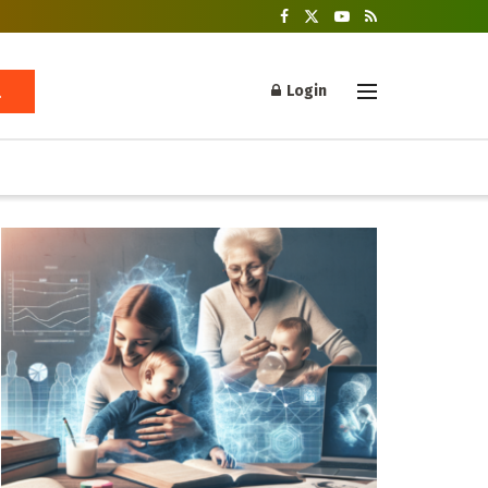
Login