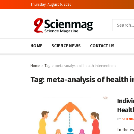
Thursday, August 6, 2026
HOME
SCIENCE NEWS
CONTACT US
Home
Tag
meta-analysis of health interventions
Tag:
meta-analysis of health 
Indiv
Healt
BY
SCIENM
In the e