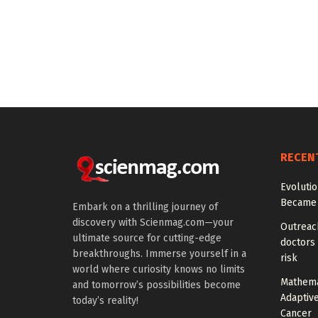
RECEN
Evoluti
Became 
Embark on a thrilling journey of
discovery with Scienmag.com—your
Outreach
ultimate source for cutting-edge
doctors 
breakthroughs. Immerse yourself in a
risk
world where curiosity knows no limits
Mathema
and tomorrow’s possibilities become
Adaptiv
today’s reality!
Cancer