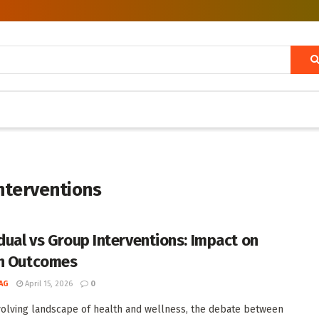
interventions
idual vs Group Interventions: Impact on
h Outcomes
AG
April 15, 2026
0
volving landscape of health and wellness, the debate between