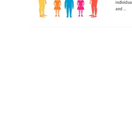
individu
and ...