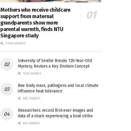
Mothers who receive childcare
support from maternal
grandparents show more
parental warmth, finds NTU
Singapore study
27656 SHARES
University of Seville Breaks 120-Year-Old
Mystery, Revises a Key Einstein Concept
1061 SHARES
Bee body mass, pathogens and local climate
influence heat tolerance
682 SHARES
Researchers record first-ever images and
data of a shark experiencing a boat strike
546 SHARES