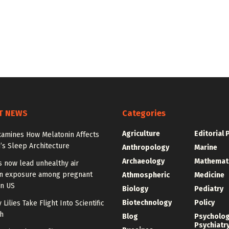
T NEWS
Categories
Agriculture
Editorial 
xamines How Melatonin Affects
’s Sleep Architecture
Anthropology
Marine
Archaeology
Mathemat
s now lead unhealthy air
on exposure among pregnant
Athmospheric
Medicine
n US
Biology
Pediatry
Biotechnology
Policy
 Lilies Take Flight Into Scientific
h
Blog
Psycholo
Psychiatr