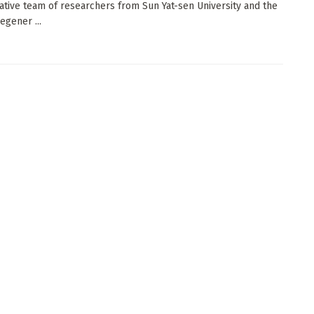
ative team of researchers from Sun Yat-sen University and the
egener ...