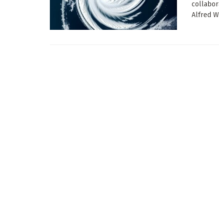
collabor
Alfred W