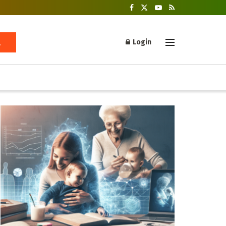
Login