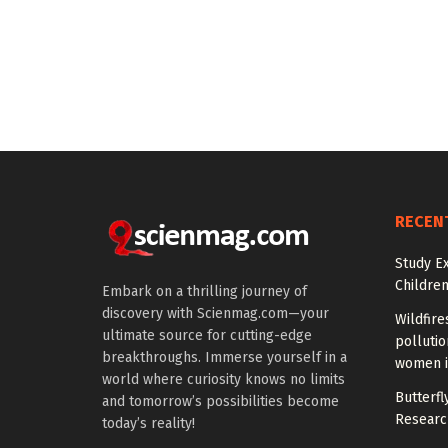
RECEN
Study E
Children
Embark on a thrilling journey of
discovery with Scienmag.com—your
Wildfire
ultimate source for cutting-edge
polluti
breakthroughs. Immerse yourself in a
women i
world where curiosity knows no limits
Butterfly
and tomorrow’s possibilities become
Researc
today’s reality!