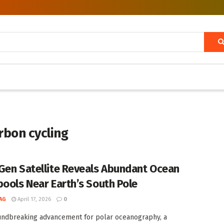
rbon cycling
Gen Satellite Reveals Abundant Ocean
pools Near Earth’s South Pole
AG
April 17, 2026
0
undbreaking advancement for polar oceanography, a