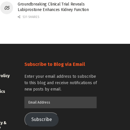
Groundbreaking Clinical Trial Reveals
Lubiprostone Enhances Kidney Function
531 SHARES
Subscribe to Blog via Email
Policy
Enter your email address to subscribe
to this blog and receive notifications of
new posts by email.
ics
Email
Address
Subscribe
gy &
y