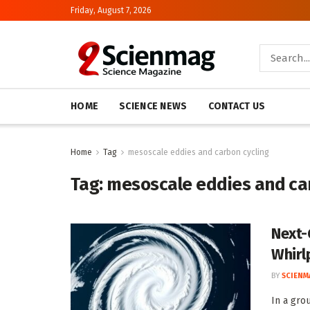
Friday, August 7, 2026
HOME
SCIENCE NEWS
CONTACT US
Home
Tag
mesoscale eddies and carbon cycling
Tag:
mesoscale eddies and ca
Next-
Whirl
BY
SCIENM
In a gro