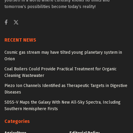
yourself in a world where curiosity knows no limits and
tomorrow’s possibilities become today’s reality!
RECENT NEWS
Cosmic gas stream may have tilted young planetary system in
Orion
Coal Boilers Could Provide Practical Treatment for Organic
Cleaning Wastewater
Piezo Ion Channels Identified as Therapeutic Targets in Digestive
Diseases
SDSS-V Maps the Galaxy With New All-Sky Spectra, Including
Southern Hemisphere Firsts
Categories