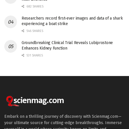
682 SHARES
Researchers record first-ever images and data of a shark
experiencing a boat strike
546 SHARES
Groundbreaking Clinical Trial Reveals Lubiprostone
Enhances Kidney Function
531 SHARES
Embark on a thrilling journey of discovery with Scienmag.com—
your ultimate source for cutting-edge breakthroughs. Immerse