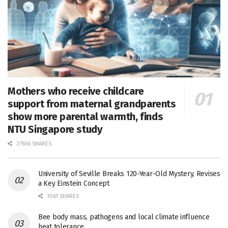
Mothers who receive childcare
support from maternal grandparents
show more parental warmth, finds
NTU Singapore study
27656 SHARES
University of Seville Breaks 120-Year-Old Mystery, Revises
a Key Einstein Concept
1061 SHARES
Bee body mass, pathogens and local climate influence
heat tolerance