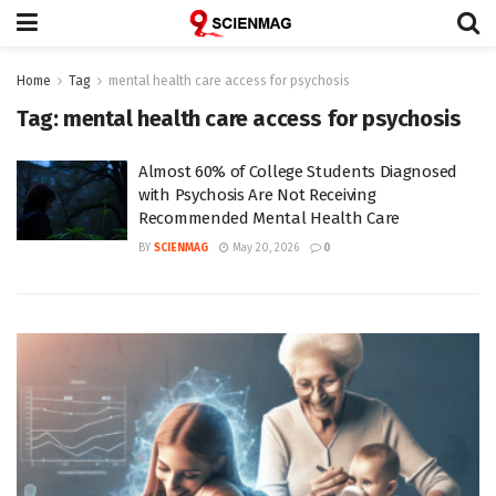
Home
Tag
mental health care access for psychosis
Tag:
mental health care access for psychosis
Almost 60% of College Students Diagnosed
with Psychosis Are Not Receiving
Recommended Mental Health Care
BY
SCIENMAG
May 20, 2026
0