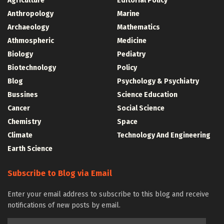
Agriculture
Editorial Policy
Anthropology
Marine
Archaeology
Mathematics
Athmospheric
Medicine
Biology
Pediatry
Biotechnology
Policy
Blog
Psychology & Psychiatry
Bussines
Science Education
Cancer
Social Science
Chemistry
Space
Climate
Technology And Engineering
Earth Science
Subscribe to Blog via Email
Enter your email address to subscribe to this blog and receive
notifications of new posts by email.
Email