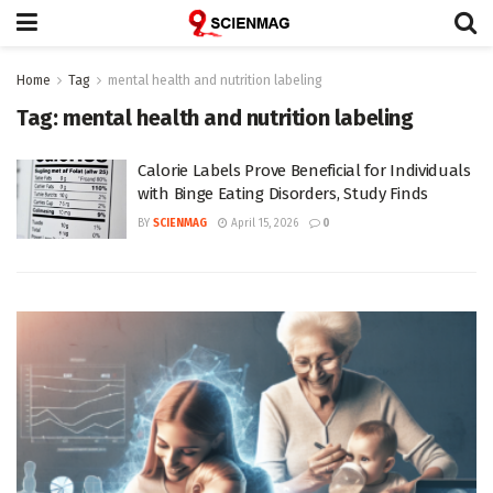
Home
Tag
mental health and nutrition labeling
Tag:
mental health and nutrition labeling
Calorie Labels Prove Beneficial for Individuals
with Binge Eating Disorders, Study Finds
BY
SCIENMAG
April 15, 2026
0