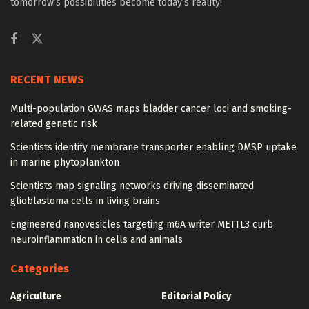
tomorrow’s possibilities become today’s reality!
RECENT NEWS
Multi-population GWAS maps bladder cancer loci and smoking-
related genetic risk
Scientists identify membrane transporter enabling DMSP uptake
in marine phytoplankton
Scientists map signaling networks driving disseminated
glioblastoma cells in living brains
Engineered nanovesicles targeting m6A writer METTL3 curb
neuroinflammation in cells and animals
Categories
Agriculture
Editorial Policy