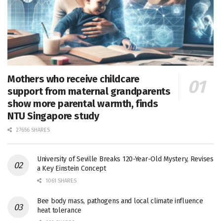
Mothers who receive childcare
support from maternal grandparents
show more parental warmth, finds
NTU Singapore study
27656 SHARES
University of Seville Breaks 120-Year-Old Mystery, Revises
a Key Einstein Concept
1061 SHARES
Bee body mass, pathogens and local climate influence
heat tolerance