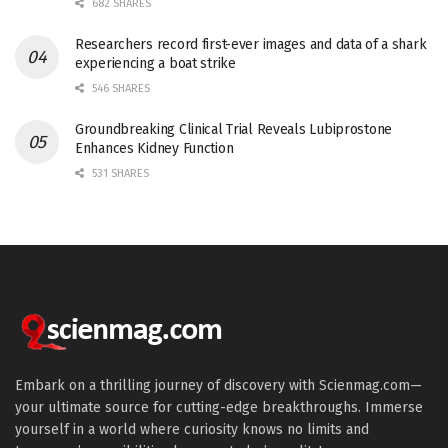
682 SHARES
Researchers record first-ever images and data of a shark
experiencing a boat strike
546 SHARES
Groundbreaking Clinical Trial Reveals Lubiprostone
Enhances Kidney Function
531 SHARES
Embark on a thrilling journey of discovery with Scienmag.com—
your ultimate source for cutting-edge breakthroughs. Immerse
yourself in a world where curiosity knows no limits and