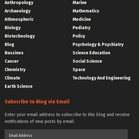
Anthropology
Marine
Archaeology
Mathematics
Athmospheric
Medicine
Biology
Pediatry
Biotechnology
Policy
Blog
Psychology & Psychiatry
Bussines
Science Education
Cancer
Social Science
Chemistry
Space
Climate
Technology And Engineering
Earth Science
Subscribe to Blog via Email
Enter your email address to subscribe to this blog and receive
notifications of new posts by email.
Email