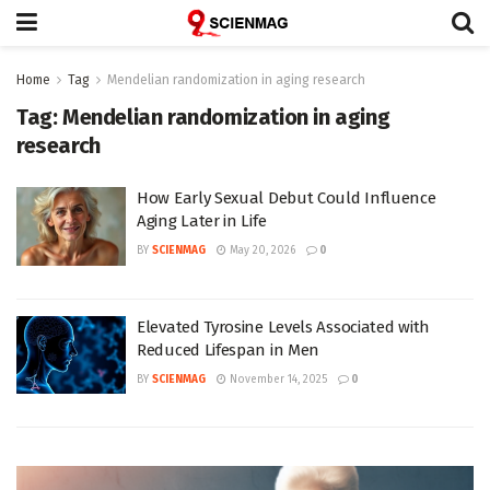
Home
Tag
Mendelian randomization in aging research
Tag:
Mendelian randomization in aging
research
How Early Sexual Debut Could Influence
Aging Later in Life
BY
SCIENMAG
May 20, 2026
0
Elevated Tyrosine Levels Associated with
Reduced Lifespan in Men
BY
SCIENMAG
November 14, 2025
0