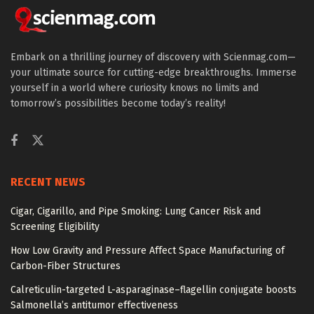
Embark on a thrilling journey of discovery with Scienmag.com—
your ultimate source for cutting-edge breakthroughs. Immerse
yourself in a world where curiosity knows no limits and
tomorrow’s possibilities become today’s reality!
RECENT NEWS
Cigar, Cigarillo, and Pipe Smoking: Lung Cancer Risk and
Screening Eligibility
How Low Gravity and Pressure Affect Space Manufacturing of
Carbon-Fiber Structures
Calreticulin-targeted L-asparaginase–flagellin conjugate boosts
Salmonella’s antitumor effectiveness