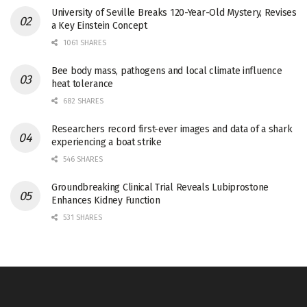
University of Seville Breaks 120-Year-Old Mystery, Revises
a Key Einstein Concept
1061 SHARES
Bee body mass, pathogens and local climate influence
heat tolerance
682 SHARES
Researchers record first-ever images and data of a shark
experiencing a boat strike
546 SHARES
Groundbreaking Clinical Trial Reveals Lubiprostone
Enhances Kidney Function
531 SHARES