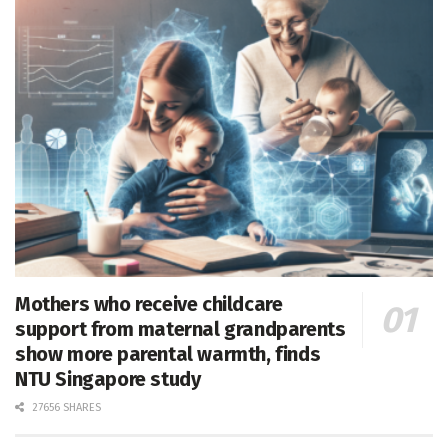
Mothers who receive childcare
support from maternal grandparents
show more parental warmth, finds
NTU Singapore study
27656 SHARES