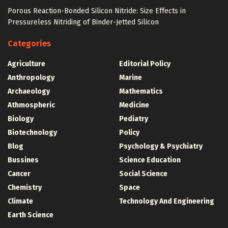
Porous Reaction-Bonded Silicon Nitride: Size Effects in
Pressureless Nitriding of Binder-Jetted Silicon
Categories
Agriculture
Editorial Policy
Anthropology
Marine
Archaeology
Mathematics
Athmospheric
Medicine
Biology
Pediatry
Biotechnology
Policy
Blog
Psychology & Psychiatry
Bussines
Science Education
Cancer
Social Science
Chemistry
Space
Climate
Technology And Engineering
Earth Science