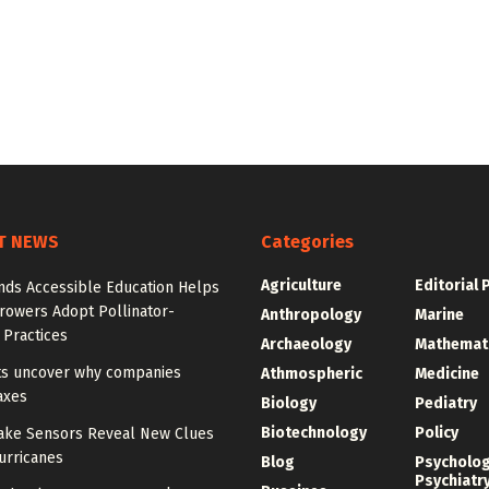
T NEWS
Categories
Agriculture
Editorial 
nds Accessible Education Helps
rowers Adopt Pollinator-
Anthropology
Marine
 Practices
Archaeology
Mathemat
sts uncover why companies
Athmospheric
Medicine
axes
Biology
Pediatry
Biotechnology
Policy
ake Sensors Reveal New Clues
urricanes
Blog
Psycholo
Psychiatr