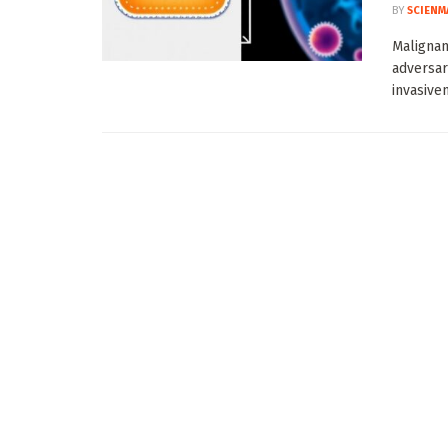
BY
SCIENM
Malignan
adversar
invasiven