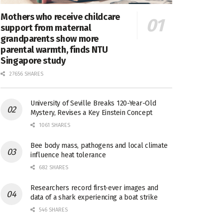
Mothers who receive childcare
support from maternal
grandparents show more
parental warmth, finds NTU
Singapore study
27656 SHARES
University of Seville Breaks 120-Year-Old
Mystery, Revises a Key Einstein Concept
1061 SHARES
Bee body mass, pathogens and local climate
influence heat tolerance
682 SHARES
Researchers record first-ever images and
data of a shark experiencing a boat strike
546 SHARES