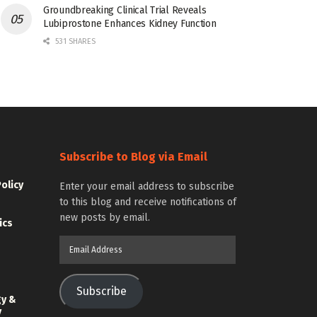
Groundbreaking Clinical Trial Reveals
Lubiprostone Enhances Kidney Function
531 SHARES
Subscribe to Blog via Email
Policy
Enter your email address to subscribe
to this blog and receive notifications of
new posts by email.
ics
Email
Address
Subscribe
gy &
y