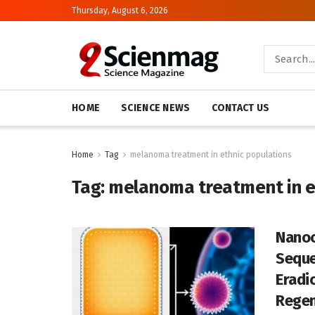
Thursday, August 6, 2026
HOME
SCIENCE NEWS
CONTACT US
Home
Tag
melanoma treatment in ethnic populations
Tag:
melanoma treatment in e
Nanoc
Seque
Eradi
Regen