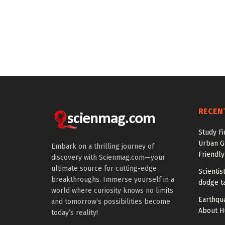
RECEN
Study Fi
Urban G
Embark on a thrilling journey of
Friendly
discovery with Scienmag.com—your
ultimate source for cutting-edge
Scienti
breakthroughs. Immerse yourself in a
dodge t
world where curiosity knows no limits
Earthqu
and tomorrow’s possibilities become
About H
today’s reality!