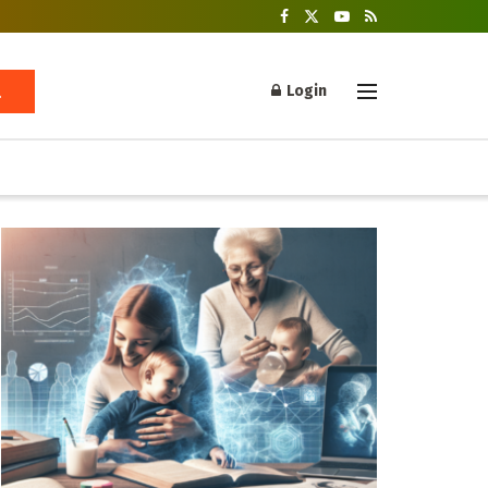
Login