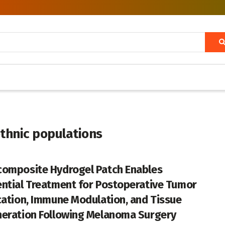
thnic populations
omposite Hydrogel Patch Enables
ntial Treatment for Postoperative Tumor
cation, Immune Modulation, and Tissue
eration Following Melanoma Surgery