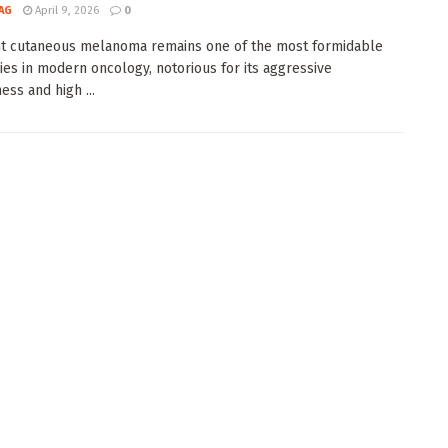
AG
April 9, 2026
0
t cutaneous melanoma remains one of the most formidable
ies in modern oncology, notorious for its aggressive
ess and high ...