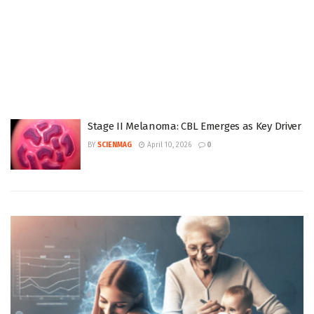
Stage II Melanoma: CBL Emerges as Key Driver
BY
SCIENMAG
April 10, 2026
0