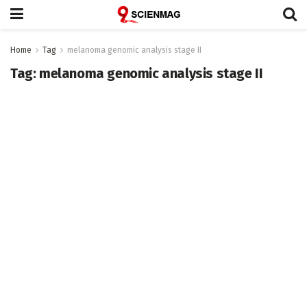
Home
Tag
melanoma genomic analysis stage II
Tag:
melanoma genomic analysis stage II