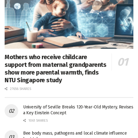
Mothers who receive childcare
support from maternal grandparents
show more parental warmth, finds
NTU Singapore study
27656 SHARES
University of Seville Breaks 120-Year-Old Mystery, Revises
a Key Einstein Concept
1061 SHARES
Bee body mass, pathogens and local climate influence