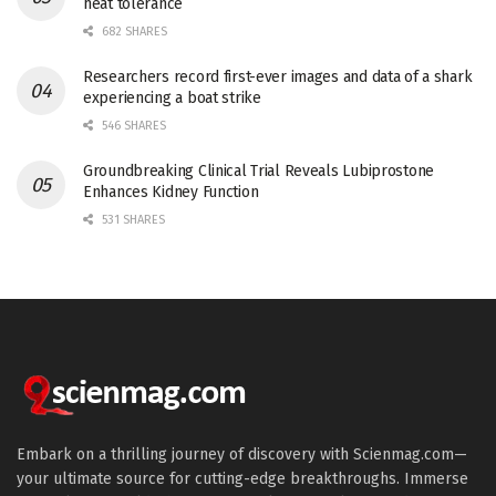
heat tolerance
682 SHARES
Researchers record first-ever images and data of a shark
experiencing a boat strike
546 SHARES
Groundbreaking Clinical Trial Reveals Lubiprostone
Enhances Kidney Function
531 SHARES
Embark on a thrilling journey of discovery with Scienmag.com—
your ultimate source for cutting-edge breakthroughs. Immerse