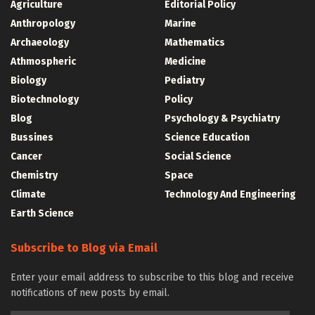
Agriculture
Editorial Policy
Anthropology
Marine
Archaeology
Mathematics
Athmospheric
Medicine
Biology
Pediatry
Biotechnology
Policy
Blog
Psychology & Psychiatry
Bussines
Science Education
Cancer
Social Science
Chemistry
Space
Climate
Technology And Engineering
Earth Science
Subscribe to Blog via Email
Enter your email address to subscribe to this blog and receive
notifications of new posts by email.