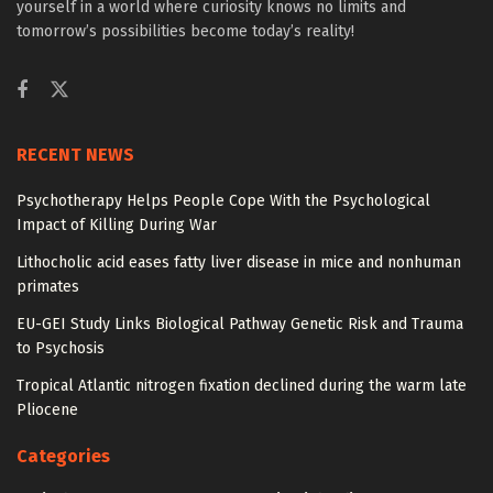
yourself in a world where curiosity knows no limits and
tomorrow’s possibilities become today’s reality!
RECENT NEWS
Psychotherapy Helps People Cope With the Psychological
Impact of Killing During War
Lithocholic acid eases fatty liver disease in mice and nonhuman
primates
EU-GEI Study Links Biological Pathway Genetic Risk and Trauma
to Psychosis
Tropical Atlantic nitrogen fixation declined during the warm late
Pliocene
Categories