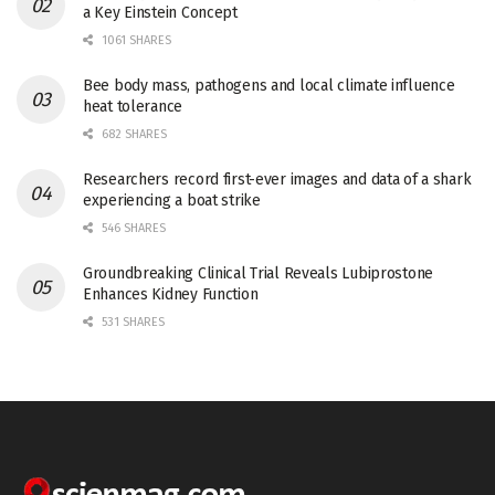
a Key Einstein Concept
1061 SHARES
Bee body mass, pathogens and local climate influence
heat tolerance
682 SHARES
Researchers record first-ever images and data of a shark
experiencing a boat strike
546 SHARES
Groundbreaking Clinical Trial Reveals Lubiprostone
Enhances Kidney Function
531 SHARES