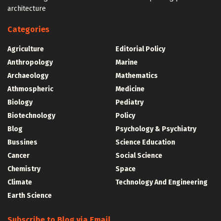
architecture
Categories
Agriculture
Editorial Policy
Anthropology
Marine
Archaeology
Mathematics
Athmospheric
Medicine
Biology
Pediatry
Biotechnology
Policy
Blog
Psychology & Psychiatry
Bussines
Science Education
Cancer
Social Science
Chemistry
Space
Climate
Technology And Engineering
Earth Science
Subscribe to Blog via Email