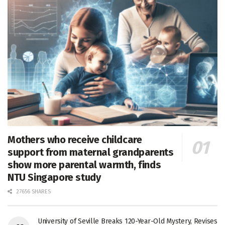
Mothers who receive childcare
support from maternal grandparents
show more parental warmth, finds
NTU Singapore study
27656 SHARES
University of Seville Breaks 120-Year-Old Mystery, Revises