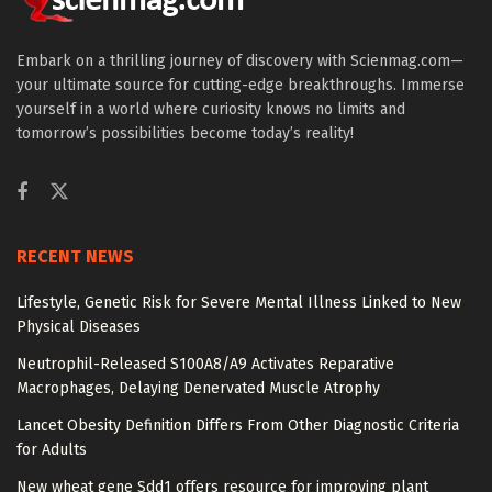
Embark on a thrilling journey of discovery with Scienmag.com—
your ultimate source for cutting-edge breakthroughs. Immerse
yourself in a world where curiosity knows no limits and
tomorrow’s possibilities become today’s reality!
RECENT NEWS
Lifestyle, Genetic Risk for Severe Mental Illness Linked to New
Physical Diseases
Neutrophil-Released S100A8/A9 Activates Reparative
Macrophages, Delaying Denervated Muscle Atrophy
Lancet Obesity Definition Differs From Other Diagnostic Criteria
for Adults
New wheat gene Sdd1 offers resource for improving plant