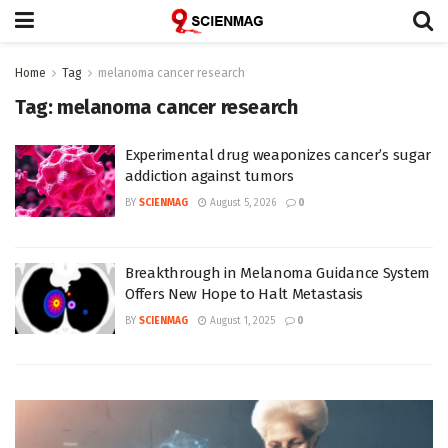
Home
Tag
melanoma cancer research
Tag:
melanoma cancer research
Experimental drug weaponizes cancer’s sugar
addiction against tumors
BY
SCIENMAG
August 5, 2026
0
Breakthrough in Melanoma Guidance System
Offers New Hope to Halt Metastasis
BY
SCIENMAG
August 1, 2025
0