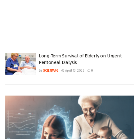
Long-Term Survival of Elderly on Urgent
Peritoneal Dialysis
BY
SCIENMAG
April 13, 2026
0