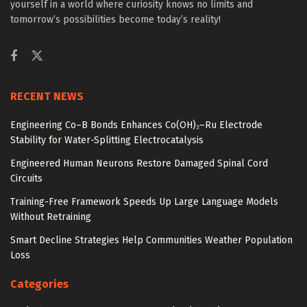
yourself in a world where curiosity knows no limits and
tomorrow’s possibilities become today’s reality!
RECENT NEWS
Engineering Co–B Bonds Enhances Co(OH)₂–Ru Electrode
Stability for Water-Splitting Electrocatalysis
Engineered Human Neurons Restore Damaged Spinal Cord
Circuits
Training-Free Framework Speeds Up Large Language Models
Without Retraining
Smart Decline Strategies Help Communities Weather Population
Loss
Categories