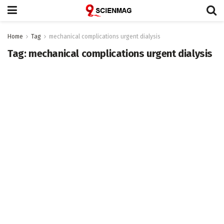
Home
Tag
mechanical complications urgent dialysis
Tag:
mechanical complications urgent dialysis