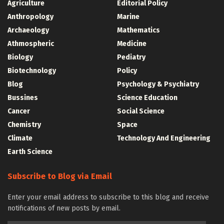
Agriculture
Editorial Policy
Anthropology
Marine
Archaeology
Mathematics
Athmospheric
Medicine
Biology
Pediatry
Biotechnology
Policy
Blog
Psychology & Psychiatry
Bussines
Science Education
Cancer
Social Science
Chemistry
Space
Climate
Technology And Engineering
Earth Science
Subscribe to Blog via Email
Enter your email address to subscribe to this blog and receive
notifications of new posts by email.