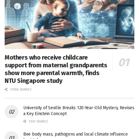
Mothers who receive childcare
support from maternal grandparents
show more parental warmth, finds
NTU Singapore study
27656 SHARES
University of Seville Breaks 120-Year-Old Mystery, Revises
a Key Einstein Concept
1061 SHARES
Bee body mass, pathogens and local climate influence