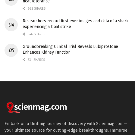
heat tolerance
682 SHARES
Researchers record first-ever images and data of a shark
experiencing a boat strike
546 SHARES
Groundbreaking Clinical Trial Reveals Lubiprostone
Enhances Kidney Function
531 SHARES
Embark on a thrilling journey of discovery with Scienmag.com—
your ultimate source for cutting-edge breakthroughs. Immerse