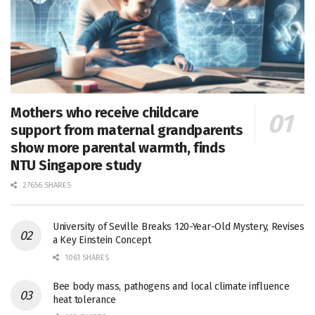
Mothers who receive childcare
support from maternal grandparents
show more parental warmth, finds
NTU Singapore study
27656 SHARES
University of Seville Breaks 120-Year-Old Mystery, Revises
a Key Einstein Concept
1061 SHARES
Bee body mass, pathogens and local climate influence
heat tolerance