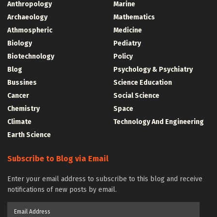
Anthropology
Marine
Archaeology
Mathematics
Athmospheric
Medicine
Biology
Pediatry
Biotechnology
Policy
Blog
Psychology & Psychiatry
Bussines
Science Education
Cancer
Social Science
Chemistry
Space
Climate
Technology And Engineering
Earth Science
Subscribe to Blog via Email
Enter your email address to subscribe to this blog and receive
notifications of new posts by email.
Email