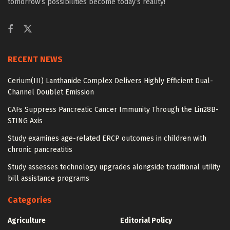
tomorrow’s possibilities become today’s reality!
RECENT NEWS
Cerium(III) Lanthanide Complex Delivers Highly Efficient Dual-
Channel Doublet Emission
CAFs Suppress Pancreatic Cancer Immunity Through the Lin28B-
STING Axis
Study examines age-related ERCP outcomes in children with
chronic pancreatitis
Study assesses technology upgrades alongside traditional utility
bill assistance programs
Categories
Agriculture
Editorial Policy