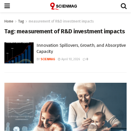
Home
Tag
measurement of R&D investment impacts
Tag:
measurement of R&D investment impacts
Innovation Spillovers, Growth, and Absorptive
Capacity
BY
SCIENMAG
April 10, 2026
0