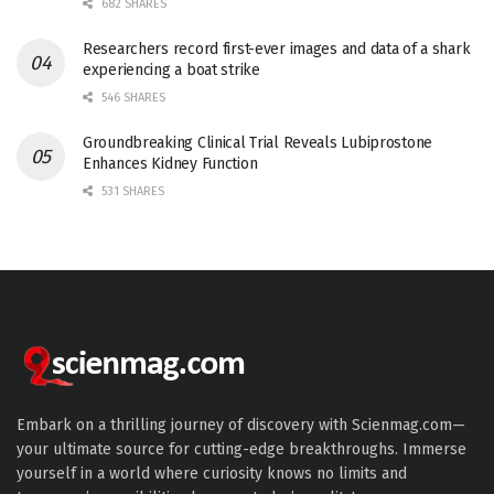
682 SHARES
Researchers record first-ever images and data of a shark
experiencing a boat strike
546 SHARES
Groundbreaking Clinical Trial Reveals Lubiprostone
Enhances Kidney Function
531 SHARES
Embark on a thrilling journey of discovery with Scienmag.com—
your ultimate source for cutting-edge breakthroughs. Immerse
yourself in a world where curiosity knows no limits and