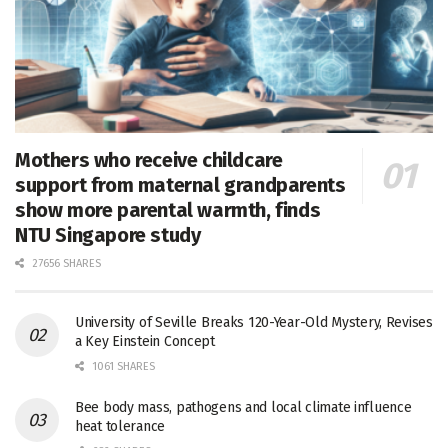
Mothers who receive childcare
support from maternal grandparents
show more parental warmth, finds
NTU Singapore study
27656 SHARES
University of Seville Breaks 120-Year-Old Mystery, Revises
a Key Einstein Concept
1061 SHARES
Bee body mass, pathogens and local climate influence
heat tolerance