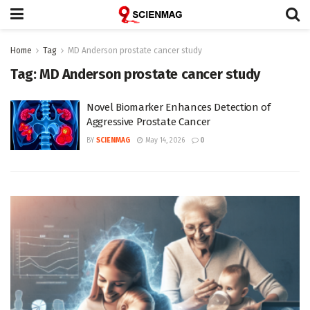
Home
Tag
MD Anderson prostate cancer study
Tag:
MD Anderson prostate cancer study
Novel Biomarker Enhances Detection of
Aggressive Prostate Cancer
BY
SCIENMAG
May 14, 2026
0