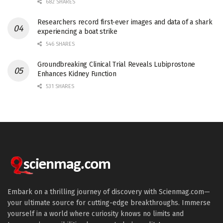
682 SHARES
Researchers record first-ever images and data of a shark
experiencing a boat strike
546 SHARES
Groundbreaking Clinical Trial Reveals Lubiprostone
Enhances Kidney Function
531 SHARES
Embark on a thrilling journey of discovery with Scienmag.com—
your ultimate source for cutting-edge breakthroughs. Immerse
yourself in a world where curiosity knows no limits and