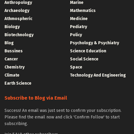
Anthropology
Marine
Archaeology
Mathematics
Athmospheric
Medicine
Biology
Pediatry
Biotechnology
Policy
Blog
Psychology & Psychiatry
Bussines
Science Education
Cancer
Social Science
Chemistry
Space
Climate
Technology And Engineering
Earth Science
Subscribe to Blog via Email
Success! An email was just sent to confirm your subscription.
Please find the email now and click 'Confirm Follow' to start
subscribing.