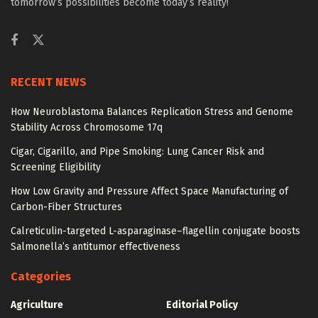
tomorrow’s possibilities become today’s reality!
RECENT NEWS
How Neuroblastoma Balances Replication Stress and Genome
Stability Across Chromosome 17q
Cigar, Cigarillo, and Pipe Smoking: Lung Cancer Risk and
Screening Eligibility
How Low Gravity and Pressure Affect Space Manufacturing of
Carbon-Fiber Structures
Calreticulin-targeted L-asparaginase–flagellin conjugate boosts
Salmonella’s antitumor effectiveness
Categories
Agriculture
Editorial Policy