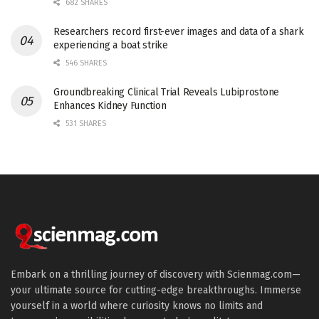
682 SHARES
Researchers record first-ever images and data of a shark
experiencing a boat strike
546 SHARES
Groundbreaking Clinical Trial Reveals Lubiprostone
Enhances Kidney Function
531 SHARES
Embark on a thrilling journey of discovery with Scienmag.com—
your ultimate source for cutting-edge breakthroughs. Immerse
yourself in a world where curiosity knows no limits and