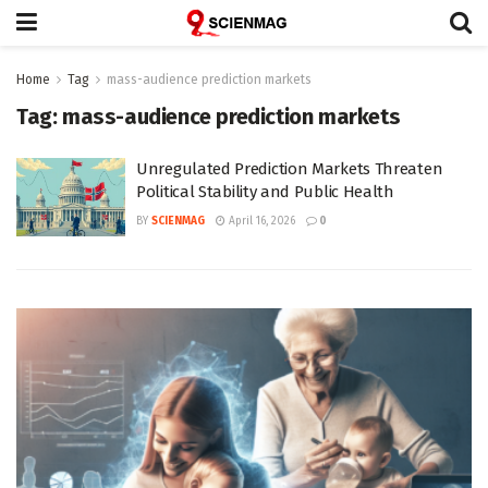
Home
Tag
mass-audience prediction markets
Tag:
mass-audience prediction markets
Unregulated Prediction Markets Threaten
Political Stability and Public Health
BY
SCIENMAG
April 16, 2026
0