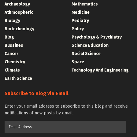
Archaeology
Mathematics
Athmospheric
Medicine
Biology
Pediatry
Biotechnology
Policy
Blog
Psychology & Psychiatry
Bussines
Science Education
Cancer
Social Science
Chemistry
Space
Climate
Technology And Engineering
Earth Science
Subscribe to Blog via Email
Enter your email address to subscribe to this blog and receive
notifications of new posts by email.
Email
Address