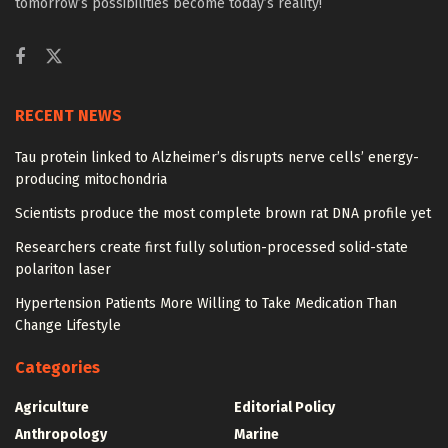
tomorrow’s possibilities become today’s reality!
RECENT NEWS
Tau protein linked to Alzheimer’s disrupts nerve cells’ energy-
producing mitochondria
Scientists produce the most complete brown rat DNA profile yet
Researchers create first fully solution-processed solid-state
polariton laser
Hypertension Patients More Willing to Take Medication Than
Change Lifestyle
Categories
Agriculture
Editorial Policy
Anthropology
Marine