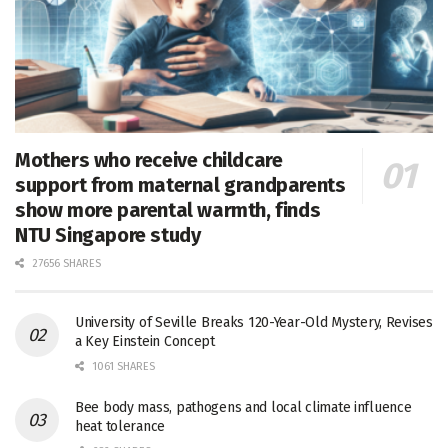
Mothers who receive childcare
support from maternal grandparents
show more parental warmth, finds
NTU Singapore study
27656 SHARES
University of Seville Breaks 120-Year-Old Mystery, Revises
a Key Einstein Concept
1061 SHARES
Bee body mass, pathogens and local climate influence
heat tolerance