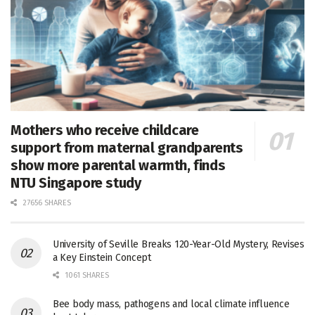
Mothers who receive childcare
support from maternal grandparents
show more parental warmth, finds
NTU Singapore study
27656 SHARES
University of Seville Breaks 120-Year-Old Mystery, Revises
a Key Einstein Concept
1061 SHARES
Bee body mass, pathogens and local climate influence