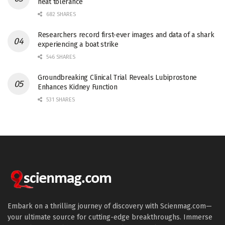
heat tolerance
682 SHARES
Researchers record first-ever images and data of a shark
experiencing a boat strike
546 SHARES
Groundbreaking Clinical Trial Reveals Lubiprostone
Enhances Kidney Function
531 SHARES
Embark on a thrilling journey of discovery with Scienmag.com—
your ultimate source for cutting-edge breakthroughs. Immerse