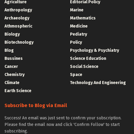
Agriculture
Editorial Policy
Anthropology
Marine
Archaeology
Mathematics
Athmospheric
Medicine
Biology
Pediatry
Biotechnology
Policy
Blog
Psychology & Psychiatry
Bussines
Science Education
Cancer
Social Science
Chemistry
Space
Climate
Technology And Engineering
Earth Science
Subscribe to Blog via Email
Success! An email was just sent to confirm your subscription.
Please find the email now and click 'Confirm Follow' to start
subscribing.