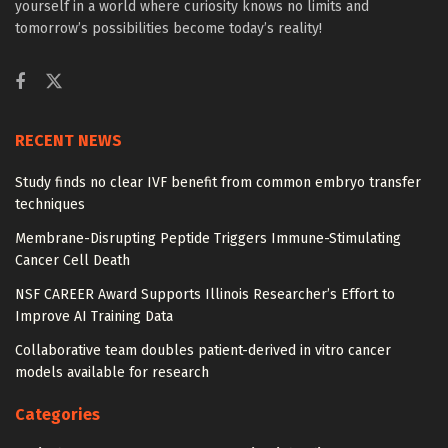
yourself in a world where curiosity knows no limits and
tomorrow’s possibilities become today’s reality!
RECENT NEWS
Study finds no clear IVF benefit from common embryo transfer
techniques
Membrane-Disrupting Peptide Triggers Immune-Stimulating
Cancer Cell Death
NSF CAREER Award Supports Illinois Researcher’s Effort to
Improve AI Training Data
Collaborative team doubles patient-derived in vitro cancer
models available for research
Categories