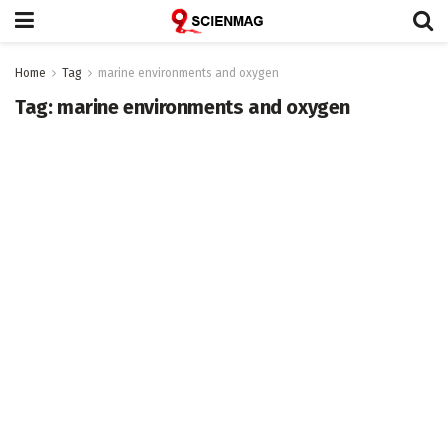
Home
Tag
marine environments and oxygen
Tag:
marine environments and oxygen