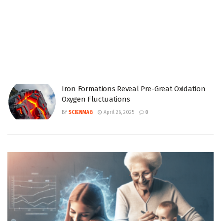
Iron Formations Reveal Pre-Great Oxidation
Oxygen Fluctuations
BY
SCIENMAG
April 26, 2025
0