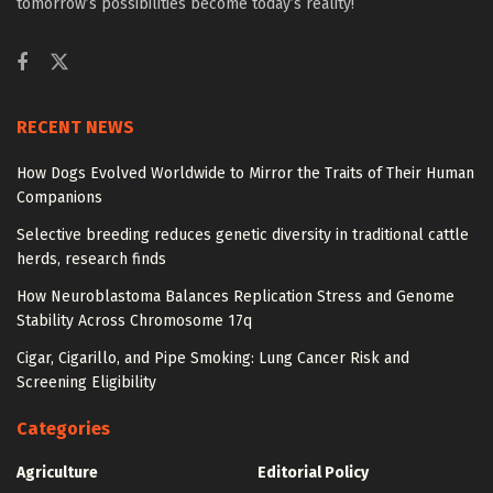
tomorrow’s possibilities become today’s reality!
RECENT NEWS
How Dogs Evolved Worldwide to Mirror the Traits of Their Human
Companions
Selective breeding reduces genetic diversity in traditional cattle
herds, research finds
How Neuroblastoma Balances Replication Stress and Genome
Stability Across Chromosome 17q
Cigar, Cigarillo, and Pipe Smoking: Lung Cancer Risk and
Screening Eligibility
Categories
Agriculture
Editorial Policy