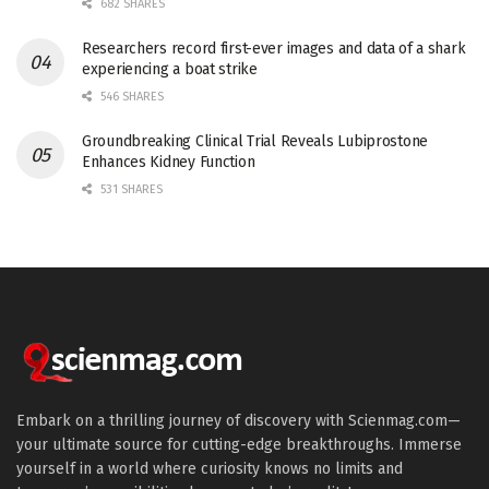
682 SHARES
Researchers record first-ever images and data of a shark
experiencing a boat strike
546 SHARES
Groundbreaking Clinical Trial Reveals Lubiprostone
Enhances Kidney Function
531 SHARES
Embark on a thrilling journey of discovery with Scienmag.com—
your ultimate source for cutting-edge breakthroughs. Immerse
yourself in a world where curiosity knows no limits and