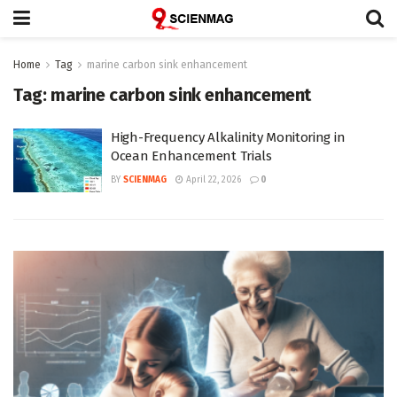
Home
Tag
marine carbon sink enhancement
Tag:
marine carbon sink enhancement
High-Frequency Alkalinity Monitoring in
Ocean Enhancement Trials
BY
SCIENMAG
April 22, 2026
0