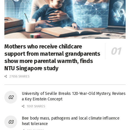
Mothers who receive childcare
support from maternal grandparents
show more parental warmth, finds
NTU Singapore study
27656 SHARES
University of Seville Breaks 120-Year-Old Mystery, Revises
a Key Einstein Concept
1061 SHARES
Bee body mass, pathogens and local climate influence
heat tolerance