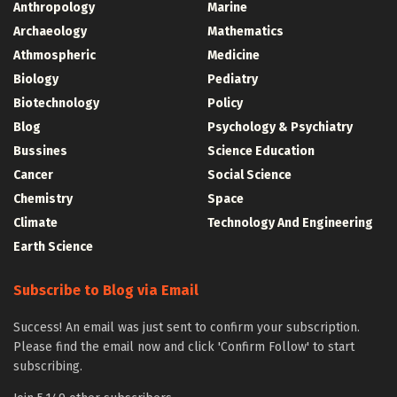
Anthropology
Marine
Archaeology
Mathematics
Athmospheric
Medicine
Biology
Pediatry
Biotechnology
Policy
Blog
Psychology & Psychiatry
Bussines
Science Education
Cancer
Social Science
Chemistry
Space
Climate
Technology And Engineering
Earth Science
Subscribe to Blog via Email
Success! An email was just sent to confirm your subscription.
Please find the email now and click 'Confirm Follow' to start
subscribing.